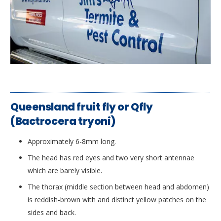
Queensland fruit fly or Qfly
(Bactrocera tryoni)
Approximately 6-8mm long.
The head has red eyes and two very short antennae
which are barely visible.
The thorax (middle section between head and abdomen)
is reddish-brown with and distinct yellow patches on the
sides and back.