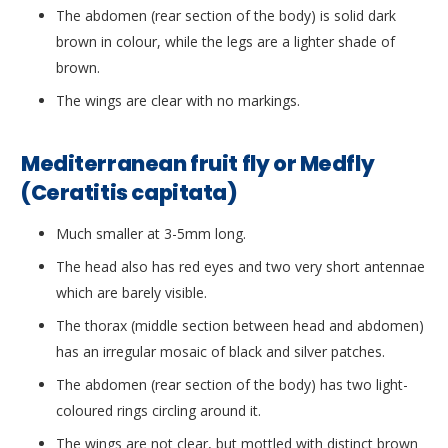
The abdomen (rear section of the body) is solid dark
brown in colour, while the legs are a lighter shade of
brown.
The wings are clear with no markings.
Mediterranean fruit fly or Medfly
(Ceratitis capitata)
Much smaller at 3-5mm long.
The head also has red eyes and two very short antennae
which are barely visible.
The thorax (middle section between head and abdomen)
has an irregular mosaic of black and silver patches.
The abdomen (rear section of the body) has two light-
coloured rings circling around it.
The wings are not clear, but mottled with distinct brown