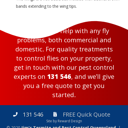
bands extending to the wing tips.
We’re here to help with any fly
problems, both commercial and
domestic. For quality treatments
to control flies on your property,
get in touch with our pest control
experts on
131 546
, and we’ll give
you a free quote to get you
started.
131 546
FREE Quick Quote
Site by Reward Design
© 2020
Jim’s Termite and Pest Control Queensland
|