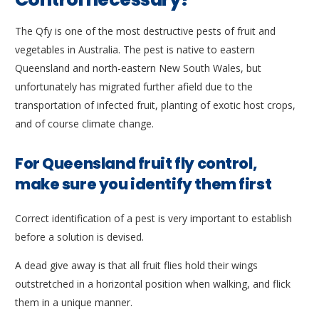
The Qfy is one of the most destructive pests of fruit and
vegetables in Australia. The pest is native to eastern
Queensland and north-eastern New South Wales, but
unfortunately has migrated further afield due to the
transportation of infected fruit, planting of exotic host crops,
and of course climate change.
For Queensland fruit fly control,
make sure you identify them first
Correct identification of a pest is very important to establish
before a solution is devised.
A dead give away is that all fruit flies hold their wings
outstretched in a horizontal position when walking, and flick
them in a unique manner.