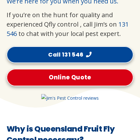
We’re here for you when you need us.
If you’re on the hunt for quality and
experienced Qfly control , call Jim’s on
131
546
to chat with your local pest expert.
Call 131 546
Online Quote
Why is Queensland Fruit Fly
Control necessary?