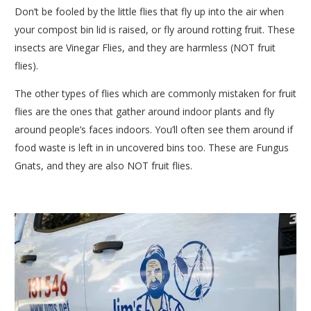
Don’t be fooled by the little flies that fly up into the air when
your compost bin lid is raised, or fly around rotting fruit. These
insects are Vinegar Flies, and they are harmless (NOT fruit
flies).
The other types of flies which are commonly mistaken for fruit
flies are the ones that gather around indoor plants and fly
around people’s faces indoors. You’ll often see them around if
food waste is left in in uncovered bins too. These are Fungus
Gnats, and they are also NOT fruit flies.