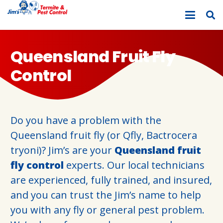
Queensland Fruit Fly
Control
Do you have a problem with the
Queensland fruit fly (or Qfly, Bactrocera
tryoni)? Jim’s are your
Queensland fruit
fly control
experts. Our local technicians
are experienced, fully trained, and insured,
and you can trust the Jim’s name to help
you with any fly or general pest problem.