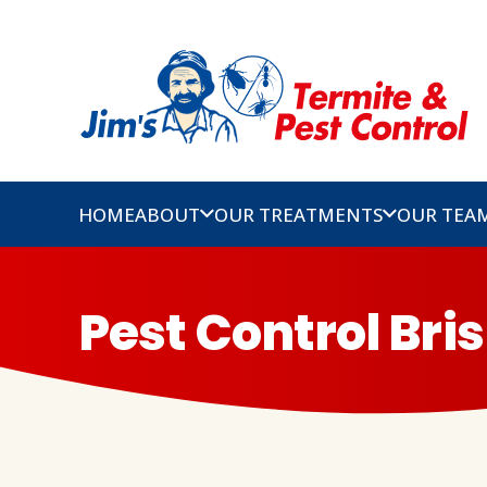
HOME
ABOUT
OUR TREATMENTS
OUR TEA
Pest Control Bri