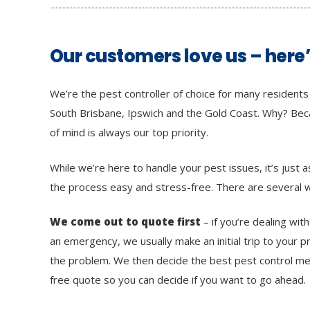
Our customers love us – here
We’re the pest controller of choice for many resident
South Brisbane, Ipswich and the Gold Coast. Why? Be
of mind is always our top priority.
While we’re here to handle your pest issues, it’s just
the process easy and stress-free. There are several w
We come out to quote first
– if you’re dealing wit
an emergency, we usually make an initial trip to your 
the problem. We then decide the best pest control me
free quote so you can decide if you want to go ahead.