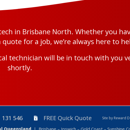
l tech in Brisbane North. Whether you ha
quote for a job, we’re always here to he
al technician will be in touch with you v
shortly.
131 546
FREE Quick Quote
Site by Reward D
rol Queensland
| Brisbane – Ipswich – Gold Coast – Sunshine 