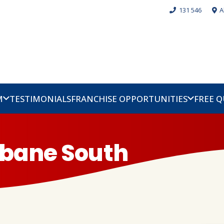
131 546
A
M
TESTIMONIALS
FRANCHISE OPPORTUNITIES
FREE 
sbane South