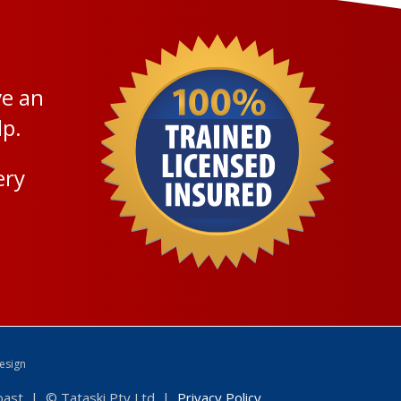
ve an
lp.
ery
esign
Coast | © Tataski Pty Ltd |
Privacy Policy