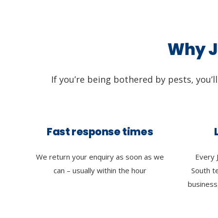
Why Ji
If you’re being bothered by pests, you’l
Fast response times
We return your enquiry as soon as we
Every 
can – usually within the hour
South t
business,