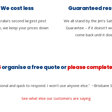
We cost less
Guaranteed res
ralia’s second largest pest
We all stand by the Jim’s Sat
, we keep your prices down
Guarantee – if it doesn’t 
come back until it do
6
organise a free quote or
please complete
ional and quick to respond. I won’t use anyone else.”
~Brisbane S
See what else our customers are saying