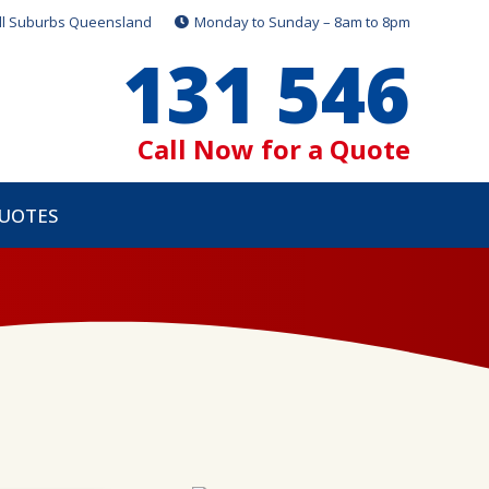
ll Suburbs Queensland
Monday to Sunday – 8am to 8pm
131 546
Call Now for a Quote
QUOTES