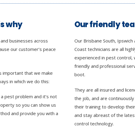
’s why
Our friendly te
s and businesses across
Our Brisbane South, Ipswich 
cause our customer’s peace
Coast technicians are all highl
experienced in pest control, 
friendly and professional ser
 as important that we make
boot.
ays in which we do this:
They are all insured and licen
h a pest problem and it’s not
the job, and are continuously
property so you can show us
their training to develop their 
thod and provide you with a
and stay abreast of the lates
control technology.