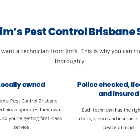
m’s Pest Control Brisbane
l want a technician from Jim’s. This is why you can tr
thoroughly:
Locally owned
Police checked, li
and insured
Jim’s Pest Control Brisbane
echnician operates their own
Each technician has the righ
 so you’re getting first-class
check, licence and insurance,
service
peace of mind