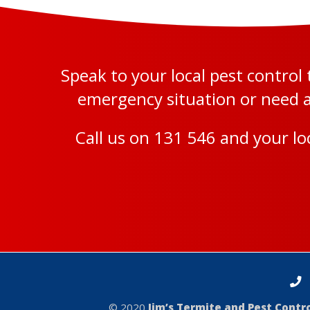
Speak to your local pest contro
emergency situation or need a 
Call us on
131 546
and your loc
© 2020
Jim’s Termite and Pest Cont