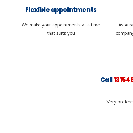
Flexible appointments
We make your appointments at a time
As Aust
that suits you
company
Call
13154
“Very profess