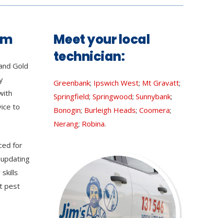
am
Meet your local
technician:
and Gold
y
Greenbank
;
Ipswich West
;
Mt Gravatt
;
with
Springfield
;
Springwood
;
Sunnybank
;
vice to
Bonogin
;
Burleigh Heads
;
Coomera
;
Nerang
;
Robina
.
ced for
 updating
skills
t pest