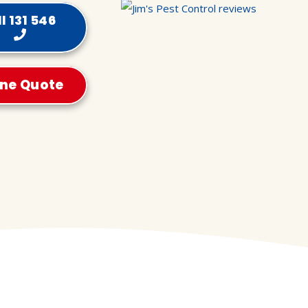
l 131 546
ine Quote