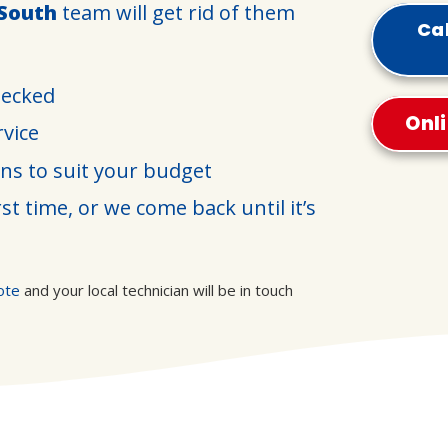
 South
team will get rid of them
Cal
hecked
Onl
rvice
ons to suit your budget
st time, or we come back until it’s
ote
and your local technician will be in touch