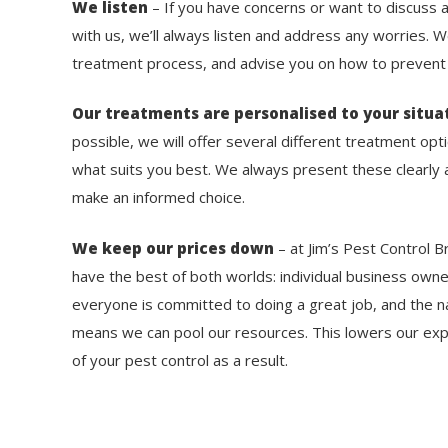
We listen
– If you have concerns or want to discuss 
with us, we’ll always listen and address any worries. 
treatment process, and advise you on how to prevent f
Our treatments are personalised to your situa
possible, we will offer several different treatment op
what suits you best. We always present these clearly a
make an informed choice.
We keep our prices down
– at Jim’s Pest Control B
have the best of both worlds: individual business own
everyone is committed to doing a great job, and the na
means we can pool our resources. This lowers our exp
of your pest control as a result.