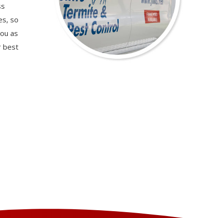
ss
es, so
you as
r best