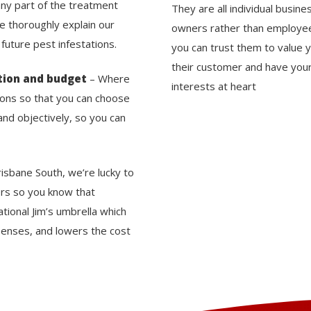
any part of the treatment
They are all individual busine
We thoroughly explain our
owners rather than employe
uture pest infestations.
you can trust them to value 
their customer and have you
tion and budget
– Where
interests at heart
tions so that you can choose
nd objectively, so you can
risbane South, we’re lucky to
ers so you know that
tional Jim’s umbrella which
enses, and lowers the cost