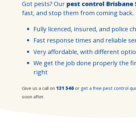
Got pests? Our
pest control Brisbane
fast, and stop them from coming back.
Fully licenced, insured, and police c
Fast response times and reliable se
Very affordable, with different opti
We get the job done properly the fir
right
Give us a call on
131 546
or
get a free pest control qu
soon after.