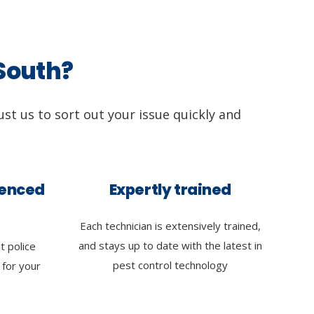
 South?
ust us to sort out your issue quickly and
cenced
Expertly trained
Each technician is extensively trained,
and stays up to date with the latest in
t police
pest control technology
 for your