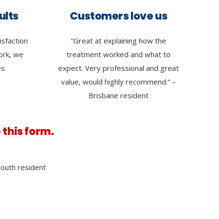
ults
Customers love us
isfaction
“Great at explaining how the
work, we
treatment worked and what to
es
expect. Very professional and great
value, would highly recommend.” –
Brisbane resident
 this form
.
outh resident