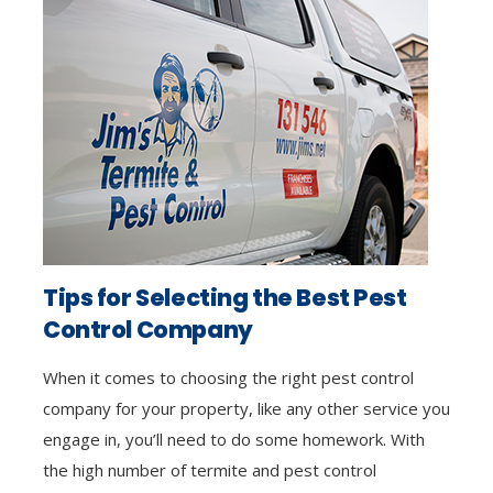
Tips for Selecting the Best Pest
Control Company
When it comes to choosing the right pest control
company for your property, like any other service you
engage in, you’ll need to do some homework. With
the high number of termite and pest control