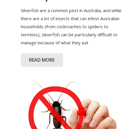
Silverfish are a common pest in Australia, and while
there are a lot of insects that can infest Australian
households (from cockroaches to spiders to
termites), silverfish can be particularly difficult to
manage because of what they eat
READ MORE