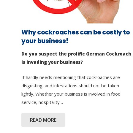
Why cockroaches can be costly to
your business!
Do you suspect the prolific German Cockroach
is invading your business?
It hardly needs mentioning that cockroaches are
disgusting, and infestations should not be taken
lightly. Whether your business is involved in food
service, hospitality…
READ MORE