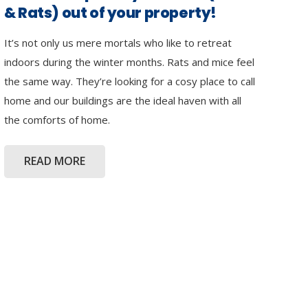
& Rats) out of your property!
It’s not only us mere mortals who like to retreat
indoors during the winter months. Rats and mice feel
the same way. They’re looking for a cosy place to call
home and our buildings are the ideal haven with all
the comforts of home.
READ MORE