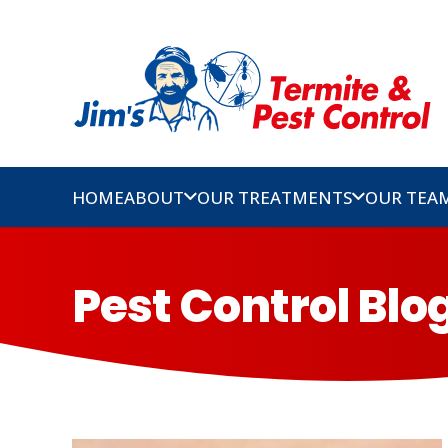
HOME
ABOUT
OUR TREATMENTS
OUR TEA
Pest Control Bl