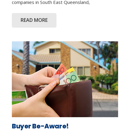
companies in South East Queensland,
READ MORE
Buyer Be-Aware!