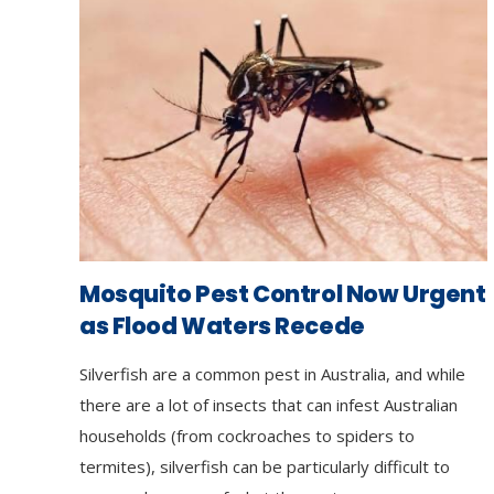
Mosquito Pest Control Now Urgent
as Flood Waters Recede
Silverfish are a common pest in Australia, and while
there are a lot of insects that can infest Australian
households (from cockroaches to spiders to
termites), silverfish can be particularly difficult to