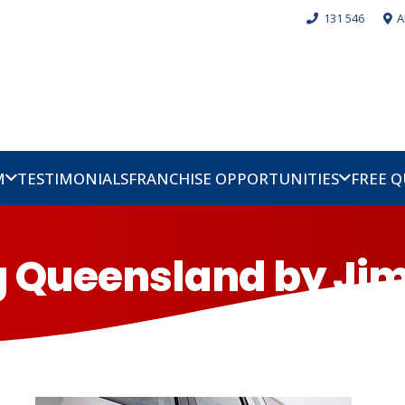
131 546
A
M
TESTIMONIALS
FRANCHISE OPPORTUNITIES
FREE 
og Queensland by Jim