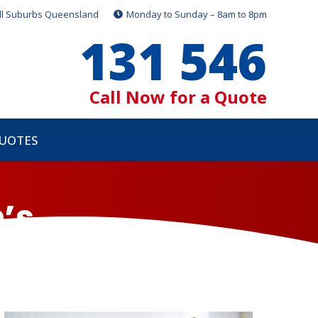
ll Suburbs Queensland
Monday to Sunday – 8am to 8pm
131 546
Call Now for a Quote
QUOTES
’s