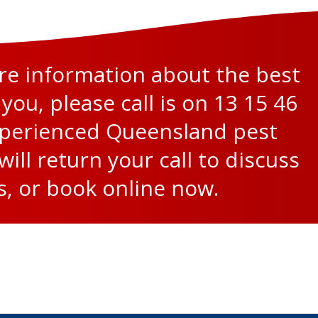
ore information about the best
 you, please call is on
13 15 46
xperienced Queensland pest
will return your call to discuss
s, or
book online now
.