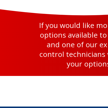
If you would like m
options available to
and one of our e
control technicians 
your option