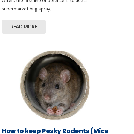
Often, the first line of defence is to use a
supermarket bug spray,
READ MORE
How to keep Pesky Rodents (Mice