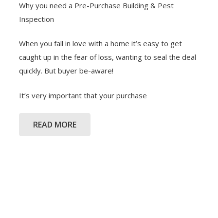
Why you need a Pre-Purchase Building & Pest
Inspection
When you fall in love with a home it’s easy to get
caught up in the fear of loss, wanting to seal the deal
quickly. But buyer be-aware!
It’s very important that your purchase
READ MORE