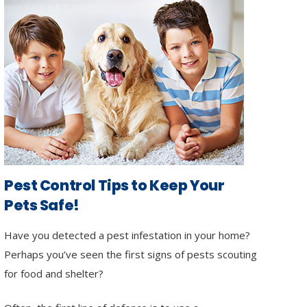
Pest Control Tips to Keep Your
Pets Safe!
Have you detected a pest infestation in your home?
Perhaps you’ve seen the first signs of pests scouting
for food and shelter?