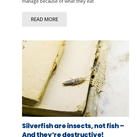
manage because of what they eat
READ MORE
Silverfish are insects, not fish –
And they’re destructive!