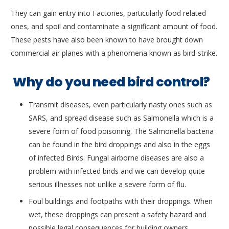
They can gain entry into Factories, particularly food related
ones, and spoil and contaminate a significant amount of food.
These pests have also been known to have brought down
commercial air planes with a phenomena known as bird-strike.
Why do you need bird control?
Transmit diseases, even particularly nasty ones such as
SARS, and spread disease such as Salmonella which is a
severe form of food poisoning. The Salmonella bacteria
can be found in the bird droppings and also in the eggs
of infected Birds. Fungal airborne diseases are also a
problem with infected birds and we can develop quite
serious illnesses not unlike a severe form of flu.
Foul buildings and footpaths with their droppings. When
wet, these droppings can present a safety hazard and
possible legal consequences for building owners.