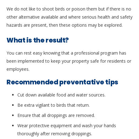
We do not like to shoot birds or poison them but if there is no
other alternative available and where serious health and safety
hazards are present, then these options may be explored.
What is the result?
You can rest easy knowing that a professional program has
been implemented to keep your property safe for residents or
employees.
Recommended preventative tips
Cut down available food and water sources.
Be extra vigilant to birds that return.
Ensure that all droppings are removed.
Wear protective equipment and wash your hands
thoroughly after removing droppings.