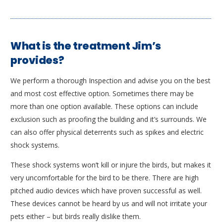
What is the treatment Jim’s
provides?
We perform a thorough Inspection and advise you on the best
and most cost effective option. Sometimes there may be
more than one option available. These options can include
exclusion such as proofing the building and it’s surrounds. We
can also offer physical deterrents such as spikes and electric
shock systems.
These shock systems won’t kill or injure the birds, but makes it
very uncomfortable for the bird to be there. There are high
pitched audio devices which have proven successful as well.
These devices cannot be heard by us and will not irritate your
pets either – but birds really dislike them.