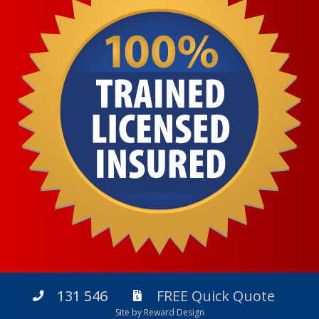
131 546
FREE Quick Quote
Site by Reward Design