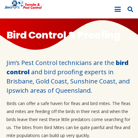
Bird Control & Proofing
Jim’s Pest Control technicians are the
bird
control
and bird proofing experts in
Brisbane, Gold Coast, Sunshine Coast, and
Ipswich areas of Queensland.
Birds can offer a safe haven for fleas and bird mites. The fleas
and mites are feeding off the birds in their nest and when the
birds leave their nest these little predators come searching for
us. The bites from Bird Mites can be quite painful and flea and
mite populations can build up very quickly.