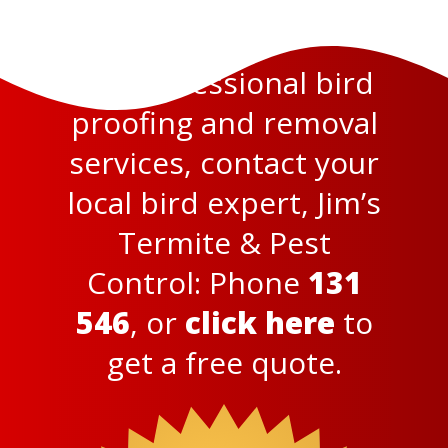
For professional bird
proofing and removal
services, contact your
local bird expert, Jim’s
Termite & Pest
Control: Phone
131
546
,
or
click here
to
get a free quote.