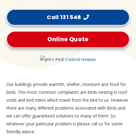
Call 131 546
Online Quote
Our buildings provide warmth, shelter, moisture and food for
birds. The most common complaints are birds nesting in roof
voids and bird mites which travel from the bird to us. However
there are many different problems associated with Birds and
we can offer guaranteed solutions to many of them. So
whatever your particular problem is please call us for some
friendly advice.