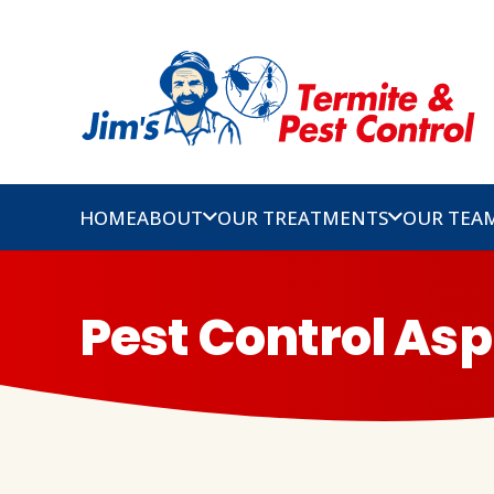
HOME
ABOUT
OUR TREATMENTS
OUR TEA
Pest Control As