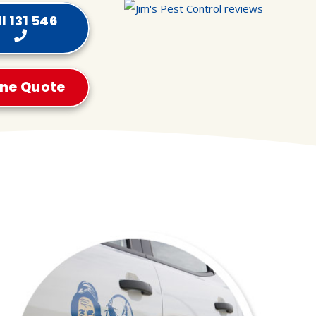
l 131 546
ine Quote