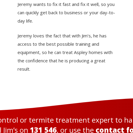
Jeremy wants to fix it fast and fix it well, so you
can quickly get back to business or your day-to-
day life.
Jeremy loves the fact that with Jim’s, he has
access to the best possible training and
equipment, so he can treat Aspley homes with
the confidence that he is producing a great
result.
control or termite treatment expert to h
l Jim’s on
131 546
, or use the
contact f