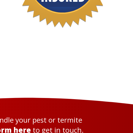
andle your pest or termite
orm here
to get in touch.