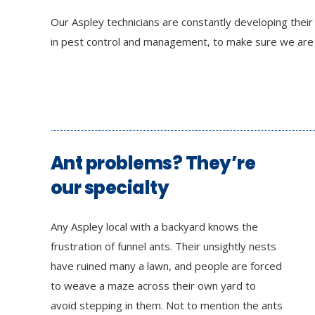
Our Aspley technicians are constantly developing thei
in pest control and management, to make sure we are a
Ant problems? They’re
our specialty
Any Aspley local with a backyard knows the
frustration of funnel ants. Their unsightly nests
have ruined many a lawn, and people are forced
to weave a maze across their own yard to
avoid stepping in them. Not to mention the ants