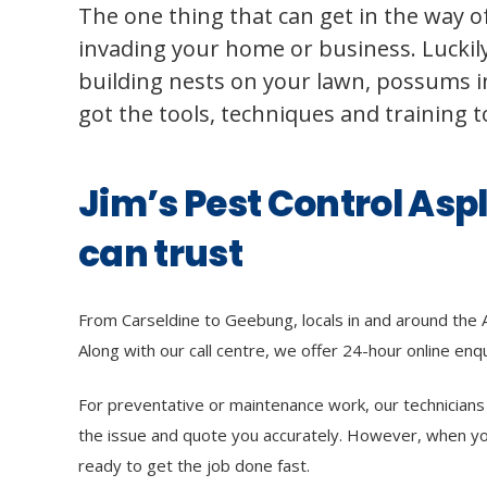
The one thing that can get in the way of
invading your home or business. Luckily,
building nests on your lawn, possums in
got the tools, techniques and training 
Jim’s Pest Control Asp
can trust
From Carseldine to Geebung, locals in and around the 
Along with our call centre, we offer 24-hour online enqui
For preventative or maintenance work, our technicians li
the issue and quote you accurately. However, when y
ready to get the job done fast.