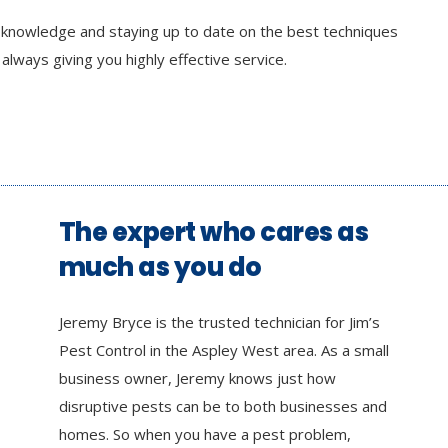
r knowledge and staying up to date on the best techniques
lways giving you highly effective service.
The expert who cares as
much as you do
Jeremy Bryce is the trusted technician for Jim’s
Pest Control in the Aspley West area. As a small
business owner, Jeremy knows just how
disruptive pests can be to both businesses and
homes. So when you have a pest problem,