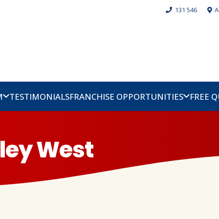
131 546
A
M
TESTIMONIALS
FRANCHISE OPPORTUNITIES
FREE 
pley West