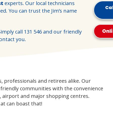
st
experts. Our local technicians
Cal
red. You can trust the Jim’s name
Onl
imply call
131 546
and our friendly
contact you.
es, professionals and retirees alike. Our
d friendly communities with the convenience
, airport and major shopping centres.
at can boast that!