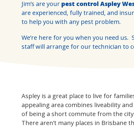
Jim’s are your
pest control Aspley We
are experienced, fully trained, and insu
to help you with any pest problem.
We’re here for you when you need us. S
staff will arrange for our technician to 
Aspley is a great place to live for famili
appealing area combines liveability an
of being a short commute from the city
There aren’t many places in Brisbane th