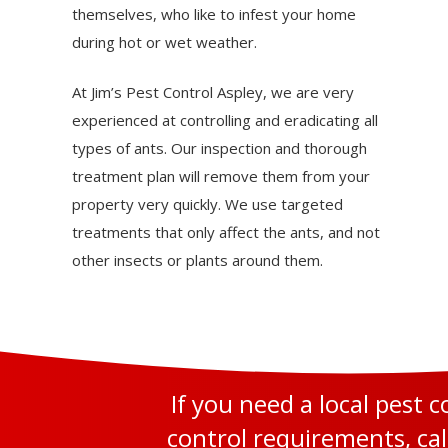
themselves, who like to infest your home
during hot or wet weather.
At Jim’s Pest Control Aspley, we are very
experienced at controlling and eradicating all
types of ants. Our inspection and thorough
treatment plan will remove them from your
property very quickly. We use targeted
treatments that only affect the ants, and not
other insects or plants around them.
If you need a local pest 
control requirements, cal