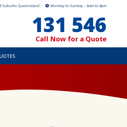
ll Suburbs Queensland
Monday to Sunday – 8am to 8pm
131 546
Call Now for a Quote
QUOTES