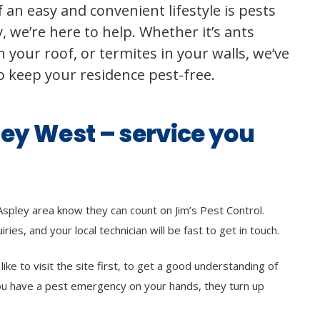
 an easy and convenient lifestyle is pests
 we’re here to help. Whether it’s ants
 your roof, or termites in your walls, we’ve
to keep your residence pest-free.
ley West – service you
Aspley area know they can count on Jim’s Pest Control.
ries, and your local technician will be fast to get in touch.
ke to visit the site first, to get a good understanding of
ou have a pest emergency on your hands, they turn up