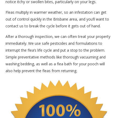
notice itchy or swollen bites, particularly on your legs.
Fleas multiply in warmer weather, so an infestation can get
out of control quickly in the Brisbane area, and you’ll want to
contact us to break the cycle before it gets out of hand.
After a thorough inspection, we can often treat your property
immediately. We use safe pesticides and formulations to
interrupt the flea’s life cycle and put a stop to the problem.
Simple preventative methods like thorough vacuuming and
washing bedding, as well as a flea bath for your pooch will
also help prevent the fleas from returning.