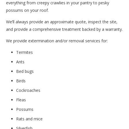
everything from creepy crawlies in your pantry to pesky
possums on your roof.
We’ll always provide an approximate quote, inspect the site,
and provide a comprehensive treatment backed by a warranty.
We provide extermination and/or removal services for:
Termites
Ants
Bed bugs
Birds
Cockroaches
Fleas
Possums
Rats and mice
Silverfish