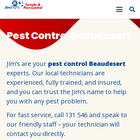
Pest Control Beaudesert
Jim’s are your
pest control Beaudesert
experts. Our local technicians are
experienced, fully trained, and insured,
and you can trust the Jim’s name to help
you with any pest problem.
For fast service, call
131 546
and speak to
our friendly staff – your technician will
contact you directly.