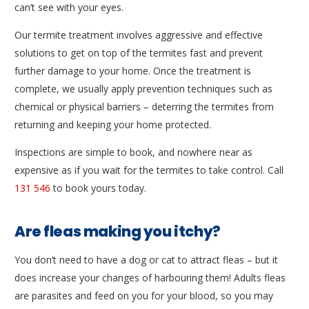
can’t see with your eyes.
Our termite treatment involves aggressive and effective
solutions to get on top of the termites fast and prevent
further damage to your home. Once the treatment is
complete, we usually apply prevention techniques such as
chemical or physical barriers – deterring the termites from
returning and keeping your home protected.
Inspections are simple to book, and nowhere near as
expensive as if you wait for the termites to take control. Call
131 546
to book yours today.
Are fleas making you itchy?
You don’t need to have a dog or cat to attract fleas – but it
does increase your changes of harbouring them! Adults fleas
are parasites and feed on you for your blood, so you may