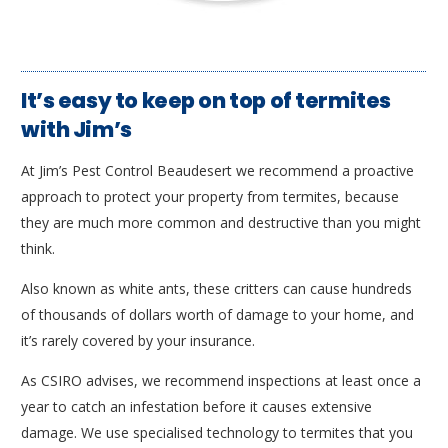
It’s easy to keep on top of termites
with Jim’s
At Jim’s Pest Control Beaudesert we recommend a proactive
approach to protect your property from termites, because
they are much more common and destructive than you might
think.
Also known as white ants, these critters can cause hundreds
of thousands of dollars worth of damage to your home, and
it’s rarely covered by your insurance.
As CSIRO advises, we recommend inspections at least once a
year to catch an infestation before it causes extensive
damage. We use specialised technology to termites that you