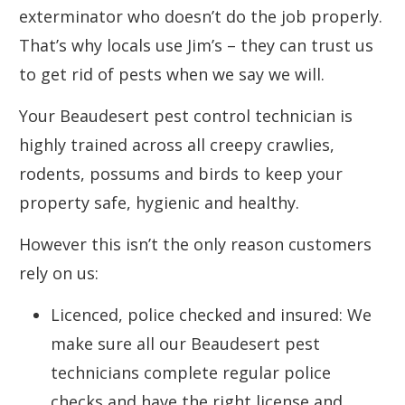
exterminator who doesn’t do the job properly.
That’s why locals use Jim’s – they can trust us
to get rid of pests when we say we will.
Your Beaudesert pest control technician is
highly trained across all creepy crawlies,
rodents, possums and birds to keep your
property safe, hygienic and healthy.
However this isn’t the only reason customers
rely on us:
Licenced, police checked and insured: We
make sure all our Beaudesert pest
technicians complete regular police
checks and have the right license and