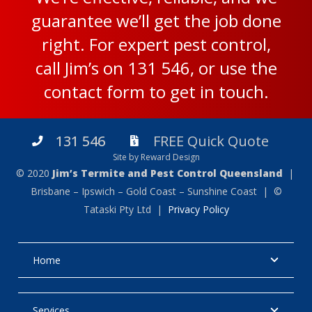
guarantee we’ll get the job done
right. For expert pest control,
call Jim’s on
131 546
, or use the
contact form
to get in touch.
131 546
FREE Quick Quote
Site by Reward Design
© 2020
Jim’s Termite and Pest Control Queensland
|
Brisbane – Ipswich – Gold Coast – Sunshine Coast | ©
Tataski Pty Ltd |
Privacy Policy
Home
Services