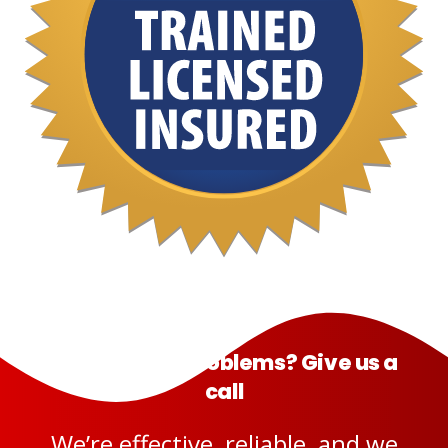
Having pest problems? Give us a
call
We’re effective, reliable, and we