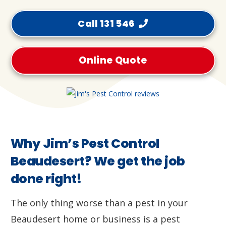
Call 131 546
Online Quote
Why Jim’s Pest Control
Beaudesert? We get the job
done right!
The only thing worse than a pest in your
Beaudesert home or business is a pest