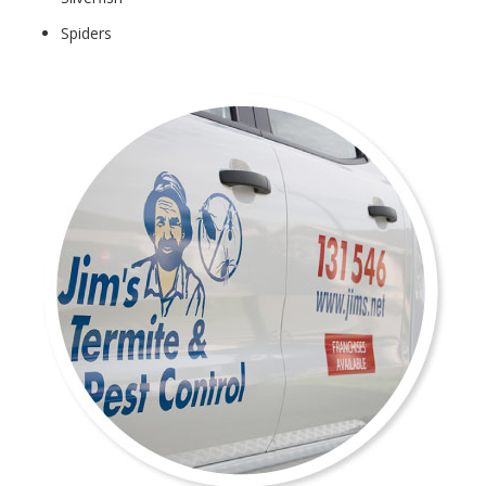
Spiders