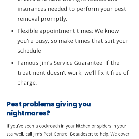
insurances needed to perform your pest
removal promptly.
Flexible appointment times: We know
you’re busy, so make times that suit your
schedule
Famous Jim’s Service Guarantee: If the
treatment doesn’t work, we’ll fix it free of
charge.
Pest problems giving you
nightmares?
If you’ve seen a cockroach in your kitchen or spiders in your
stairwell, call Jim’s Pest Control Beaudesert to help. We cover