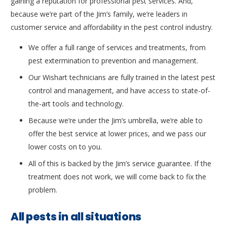
gaining a reputation for professional pest services. And,
because we’re part of the Jim’s family, we’re leaders in
customer service and affordability in the pest control industry.
We offer a full range of services and treatments, from
pest extermination to prevention and management.
Our Wishart technicians are fully trained in the latest pest
control and management, and have access to state-of-
the-art tools and technology.
Because we’re under the Jim’s umbrella, we’re able to
offer the best service at lower prices, and we pass our
lower costs on to you.
All of this is backed by the Jim’s service guarantee. If the
treatment does not work, we will come back to fix the
problem.
All pests in all situations