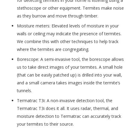
for detecting termites in your home is listening using a
stethoscope or other equipment. Termites make noise
as they burrow and move through timber.
Moisture meters: Elevated levels of moisture in your
walls or ceiling may indicate the presence of termites.
We combine this with other techniques to help track
where the termites are congregating.
Borescope: A semi-invasive tool, the borescope allows
us to take direct images of your termites. A small hole
(that can be easily patched up) is drilled into your wall,
and a small camera takes images inside the termite’s
tunnels.
Termatrac T3i: A non-invasive detection tool, the
Termatrac T3i does it all. It uses radar, thermal, and
moisture detection to Termatrac can accurately track
your termites to their source.