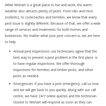
While Wishart is a great place to live and work, the warm
weather also attracts plenty of pests. From rats and mice
(rodents), to cockroaches and termites, we know that every
pest issue is slightly different. Because of that, we offer a wide
range of services and treatments for both homes and
businesses. No matter what your pest concern is, we are here
to help.
Annual pest inspections: our technicians agree that the
best way to prevent a pest problem in the first place is
to have regular inspections. We offer thorough
inspections for termites and timber pests, and other
pests as needed.
Emergencies: if you have a pest emergency, call us now
and we will get back to you quickly. Along with our call
centre, we have 24/7 online queries and the technician
closest to Wishart will respond as soon as they can