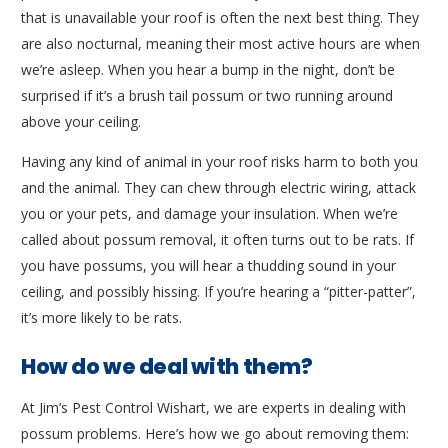
that is unavailable your roof is often the next best thing. They
are also nocturnal, meaning their most active hours are when
we’re asleep. When you hear a bump in the night, don’t be
surprised if it’s a brush tail possum or two running around
above your ceiling.
Having any kind of animal in your roof risks harm to both you
and the animal. They can chew through electric wiring, attack
you or your pets, and damage your insulation. When we’re
called about possum removal, it often turns out to be rats. If
you have possums, you will hear a thudding sound in your
ceiling, and possibly hissing. If you’re hearing a “pitter-patter”,
it’s more likely to be rats.
How do we deal with them?
At Jim’s Pest Control Wishart, we are experts in dealing with
possum problems. Here’s how we go about removing them: