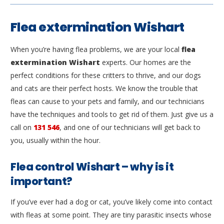
Flea extermination Wishart
When you’re having flea problems, we are your local
flea
extermination Wishart
experts. Our homes are the
perfect conditions for these critters to thrive, and our dogs
and cats are their perfect hosts. We know the trouble that
fleas can cause to your pets and family, and our technicians
have the techniques and tools to get rid of them. Just give us a
call on
131 546
, and one of our technicians will get back to
you, usually within the hour.
Flea control Wishart – why is it
important?
If you’ve ever had a dog or cat, you’ve likely come into contact
with fleas at some point. They are tiny parasitic insects whose