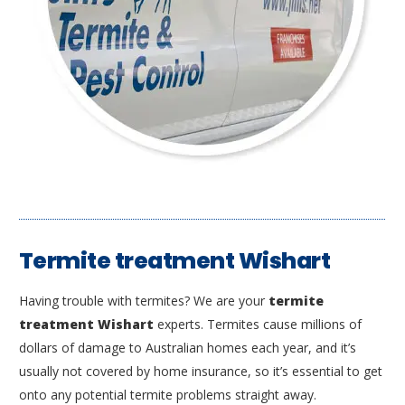
Termite treatment Wishart
Having trouble with termites? We are your
termite
treatment Wishart
experts. Termites cause millions of
dollars of damage to Australian homes each year, and it’s
usually not covered by home insurance, so it’s essential to get
onto any potential termite problems straight away.