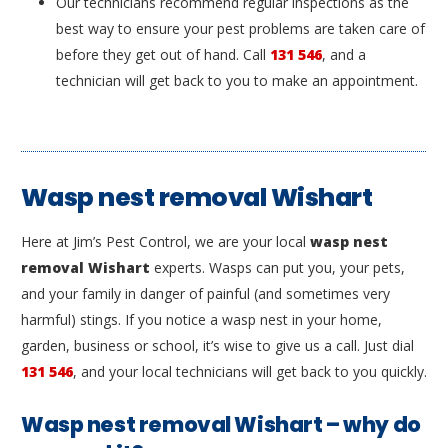
Our technicians recommend regular inspections as the
best way to ensure your pest problems are taken care of
before they get out of hand. Call
131 546
, and a
technician will get back to you to make an appointment.
Wasp nest removal Wishart
Here at Jim’s Pest Control, we are your local
wasp nest
removal Wishart
experts. Wasps can put you, your pets,
and your family in danger of painful (and sometimes very
harmful) stings. If you notice a wasp nest in your home,
garden, business or school, it’s wise to give us a call. Just dial
131 546
, and your local technicians will get back to you quickly.
Wasp nest removal Wishart – why do