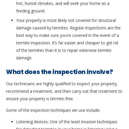
hot, humid climates, and will seek your home as a
feeding ground.
Your property is most likely not covered for structural
damage caused by termites. Regular inspections are the
best way to make sure you’re covered in the event of a
termite inspection. It’s far easier and cheaper to get rid
of the termites than it is to repair extensive termite
damage.
What does the inspection involve?
Our technicians are highly qualified to inspect your property,
recommend a treatment, and then carry out that treatment to
ensure your property is termite-free.
Some of the inspection techniques we use include:
Listening devices: One of the least invasive techniques