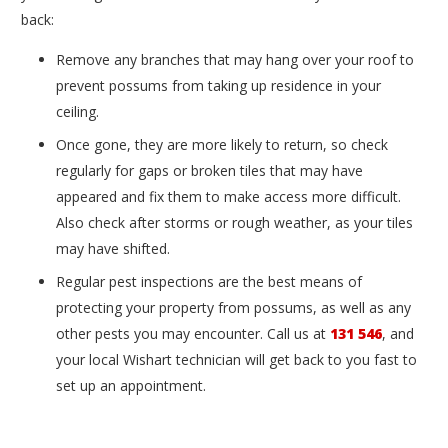
back:
Remove any branches that may hang over your roof to
prevent possums from taking up residence in your
ceiling.
Once gone, they are more likely to return, so check
regularly for gaps or broken tiles that may have
appeared and fix them to make access more difficult.
Also check after storms or rough weather, as your tiles
may have shifted.
Regular pest inspections are the best means of
protecting your property from possums, as well as any
other pests you may encounter. Call us at
131 546
, and
your local Wishart technician will get back to you fast to
set up an appointment.