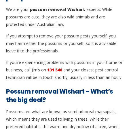
We are your
possum removal Wishart
experts. While
possums are cute, they are also wild animals and are
protected under Australian law.
If you attempt to remove your possum pests yourself, you
may harm either the possums or yourself, so it is advisable
leave it to the professionals.
If you’re experiencing problems with possums in your home or
business, call Jim’s on
131 546
and your closest pest control
technician will be in touch shortly, usually in less than an hour.
Possum removal Wishart – What’s
the big deal?
Possums are what are known as semi-arboreal marsupials,
which means they are used to living in trees. While their
preferred habitat is the warm and dry hollow of a tree, when