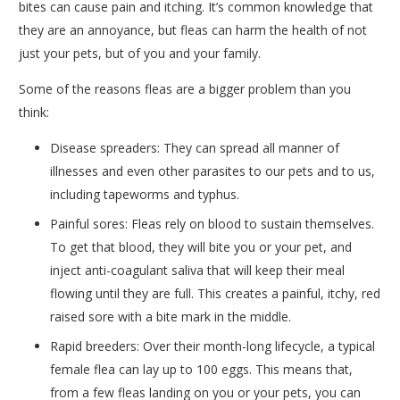
bites can cause pain and itching. It’s common knowledge that
they are an annoyance, but fleas can harm the health of not
just your pets, but of you and your family.
Some of the reasons fleas are a bigger problem than you
think:
Disease spreaders: They can spread all manner of
illnesses and even other parasites to our pets and to us,
including tapeworms and typhus.
Painful sores: Fleas rely on blood to sustain themselves.
To get that blood, they will bite you or your pet, and
inject anti-coagulant saliva that will keep their meal
flowing until they are full. This creates a painful, itchy, red
raised sore with a bite mark in the middle.
Rapid breeders: Over their month-long lifecycle, a typical
female flea can lay up to 100 eggs. This means that,
from a few fleas landing on you or your pets, you can