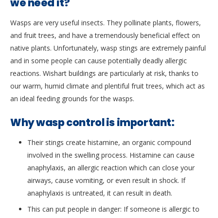
we need it?
Wasps are very useful insects. They pollinate plants, flowers,
and fruit trees, and have a tremendously beneficial effect on
native plants. Unfortunately, wasp stings are extremely painful
and in some people can cause potentially deadly allergic
reactions. Wishart buildings are particularly at risk, thanks to
our warm, humid climate and plentiful fruit trees, which act as
an ideal feeding grounds for the wasps.
Why wasp control is important:
Their stings create histamine, an organic compound
involved in the swelling process. Histamine can cause
anaphylaxis, an allergic reaction which can close your
airways, cause vomiting, or even result in shock. If
anaphylaxis is untreated, it can result in death.
This can put people in danger: If someone is allergic to