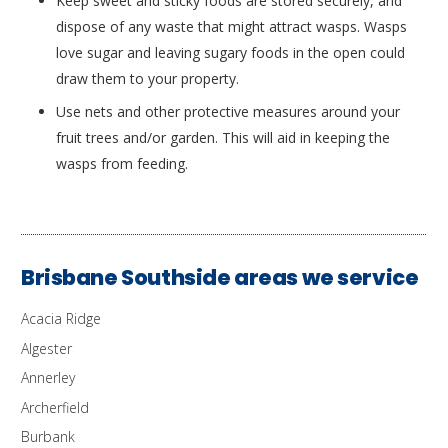
Keep sweet and sticky foods are stored securely, and
dispose of any waste that might attract wasps. Wasps
love sugar and leaving sugary foods in the open could
draw them to your property.
Use nets and other protective measures around your
fruit trees and/or garden. This will aid in keeping the
wasps from feeding.
Brisbane Southside areas we service
Acacia Ridge
Algester
Annerley
Archerfield
Burbank