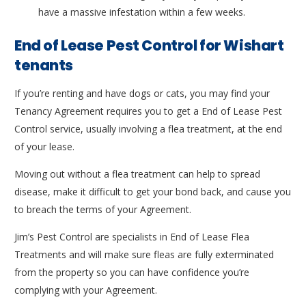
have a massive infestation within a few weeks.
End of Lease Pest Control for Wishart
tenants
If you’re renting and have dogs or cats, you may find your
Tenancy Agreement requires you to get a End of Lease Pest
Control service, usually involving a flea treatment, at the end
of your lease.
Moving out without a flea treatment can help to spread
disease, make it difficult to get your bond back, and cause you
to breach the terms of your Agreement.
Jim’s Pest Control are specialists in End of Lease Flea
Treatments and will make sure fleas are fully exterminated
from the property so you can have confidence you’re
complying with your Agreement.