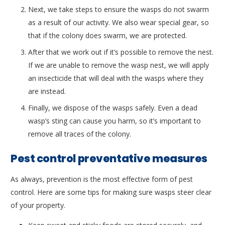
Next, we take steps to ensure the wasps do not swarm
as a result of our activity. We also wear special gear, so
that if the colony does swarm, we are protected.
After that we work out if it’s possible to remove the nest.
If we are unable to remove the wasp nest, we will apply
an insecticide that will deal with the wasps where they
are instead.
Finally, we dispose of the wasps safely. Even a dead
wasp’s sting can cause you harm, so it’s important to
remove all traces of the colony.
Pest control preventative measures
As always, prevention is the most effective form of pest
control. Here are some tips for making sure wasps steer clear
of your property.