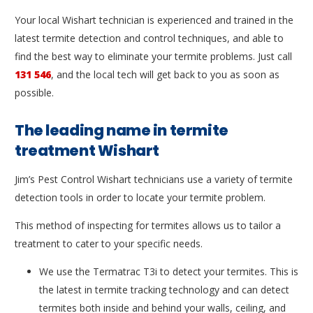
Your local Wishart technician is experienced and trained in the
latest termite detection and control techniques, and able to
find the best way to eliminate your termite problems. Just call
131 546
, and the local tech will get back to you as soon as
possible.
The leading name in termite
treatment Wishart
Jim’s Pest Control Wishart technicians use a variety of termite
detection tools in order to locate your termite problem.
This method of inspecting for termites allows us to tailor a
treatment to cater to your specific needs.
We use the Termatrac T3i to detect your termites. This is
the latest in termite tracking technology and can detect
termites both inside and behind your walls, ceiling, and