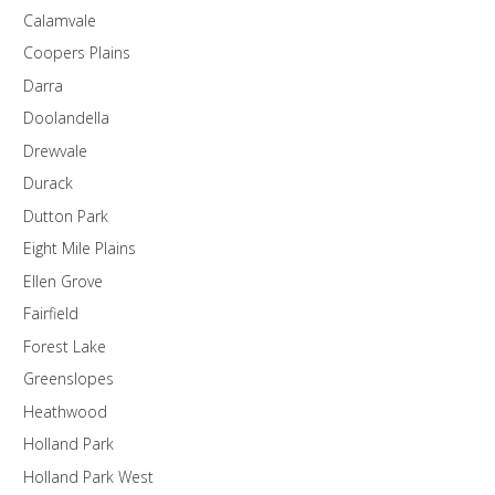
Calamvale
Coopers Plains
Darra
Doolandella
Drewvale
Durack
Dutton Park
Eight Mile Plains
Ellen Grove
Fairfield
Forest Lake
Greenslopes
Heathwood
Holland Park
Holland Park West