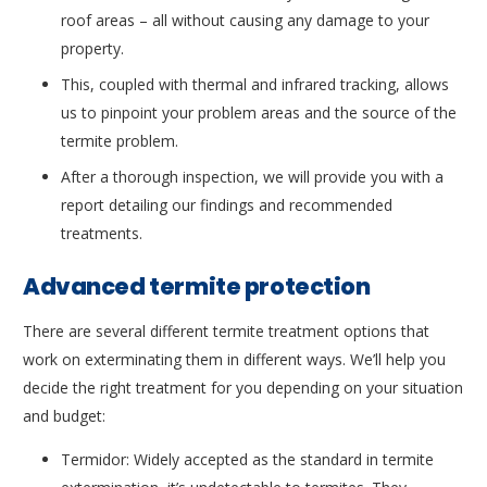
roof areas – all without causing any damage to your
property.
This, coupled with thermal and infrared tracking, allows
us to pinpoint your problem areas and the source of the
termite problem.
After a thorough inspection, we will provide you with a
report detailing our findings and recommended
treatments.
Advanced termite protection
There are several different termite treatment options that
work on exterminating them in different ways. We’ll help you
decide the right treatment for you depending on your situation
and budget:
Termidor: Widely accepted as the standard in termite