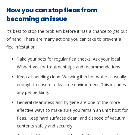
How you can stop fleas from
becoming an issue
It’s best to stop the problem before it has a chance to get out
of hand. There are many actions you can take to prevent a
flea infestation:
Take your pets for regular flea checks. Ask your local
Wishart vet for treatment tips and recommendations.
Keep all bedding clean. Washing it in hot water is usually
enough to ensure a flea-free environment. This includes
any pet bedding.
General cleanliness and hygiene are one of the more
effective ways to make sure you remain an unfit host for
fleas. Keep hard surfaces clean, and dispose of vacuum
contents safely and securely.