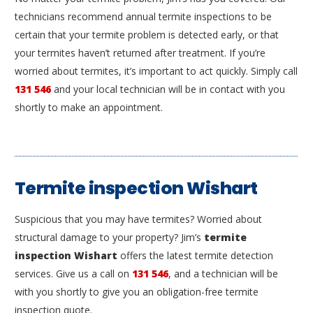
technicians recommend annual termite inspections to be
certain that your termite problem is detected early, or that
your termites haven’t returned after treatment. If you’re
worried about termites, it’s important to act quickly. Simply call
131 546
and your local technician will be in contact with you
shortly to make an appointment.
Termite inspection Wishart
Suspicious that you may have termites? Worried about
structural damage to your property? Jim’s
termite
inspection Wishart
offers the latest termite detection
services. Give us a call on
131 546
, and a technician will be
with you shortly to give you an obligation-free termite
inspection quote.