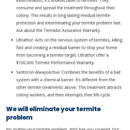
extermination, it’s undetectable to termites. They
consume and spread the treatment throughout their
colony. This results in long-lasting residual termite
protection and exterminating your termite problem fast.
Ask about the Termidor Assurance Warranty.
Ultrathor: Acts on the nervous system of termites, killing
fast and creating a residual barrier to stop your home
from becoming a termite target. Ultrathor offer a
$100,000 Termite Performance Warranty.
Sentricon AlwaysActive: Combines the benefits of a bait
system with a chemical barrier. It’s different from the
other termite treatments above. This treatment attracts
colony workers, and then interrupts their life-cycle.
We will eliminate your termite
problem
No matter your termite problem, Jim’s has you covered. Our