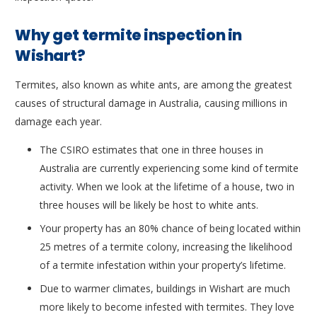
Why get termite inspection in
Wishart?
Termites, also known as white ants, are among the greatest
causes of structural damage in Australia, causing millions in
damage each year.
The CSIRO estimates that one in three houses in
Australia are currently experiencing some kind of termite
activity. When we look at the lifetime of a house, two in
three houses will be likely be host to white ants.
Your property has an 80% chance of being located within
25 metres of a termite colony, increasing the likelihood
of a termite infestation within your property’s lifetime.
Due to warmer climates, buildings in Wishart are much
more likely to become infested with termites. They love