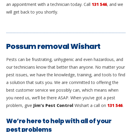
an appointment with a technician today. Call
131 546
, and we
will get back to you shortly.
Possum removal Wishart
Pests can be frustrating, unhygienic and even hazardous, and
our technicians know that better than anyone. No matter your
pest issues, we have the knowledge, training, and tools to find
a solution that suits you. We are committed to offering the
best customer service we possibly can, which means when
you need us, we’ll be there ASAP. When you’ve got a pest
problem, give
Jim’s Pest Control
Wishart a call on
131 546
.
We’re here to help with all of your
pest problems