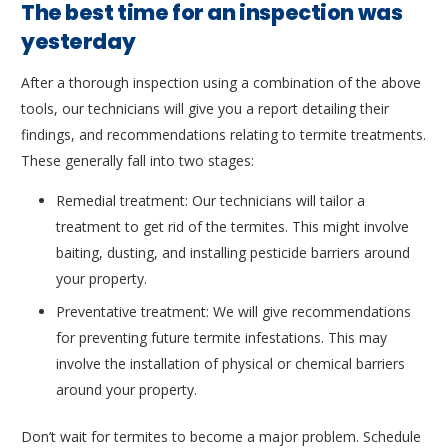
The best time for an inspection was
yesterday
After a thorough inspection using a combination of the above
tools, our technicians will give you a report detailing their
findings, and recommendations relating to termite treatments.
These generally fall into two stages:
Remedial treatment: Our technicians will tailor a
treatment to get rid of the termites. This might involve
baiting, dusting, and installing pesticide barriers around
your property.
Preventative treatment: We will give recommendations
for preventing future termite infestations. This may
involve the installation of physical or chemical barriers
around your property.
Don’t wait for termites to become a major problem. Schedule