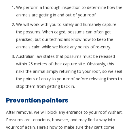
We perform a thorough inspection to determine how the
animals are getting in and out of your roof.
We will work with you to safely and humanely capture
the possums. When caged, possums can often get
panicked, but our technicians know how to keep the
animals calm while we block any points of re-entry.
Australian law states that possums must be released
within 25 meters of their capture site. Obviously, this
risks the animal simply returning to your roof, so we seal
the points of entry to your roof before releasing them to
stop them from getting back in.
Prevention pointers
After removal, we will block any entrance to your roof Wishart.
Possums are tenacious, however, and may find a way into
your roof again. Here’s how to make sure they can’t come