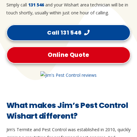
Simply call
131 546
and your Wishart area technician will be in
touch shortly, usually within just one hour of calling.
Call 131 546
Online Quote
What makes Jim’s Pest Control
Wishart different?
Jim’s Termite and Pest Control was established in 2010, quickly