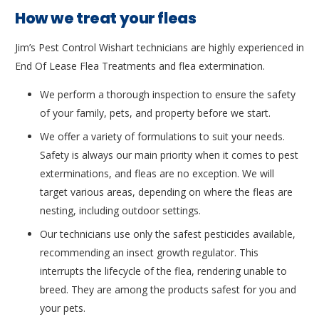
How we treat your fleas
Jim’s Pest Control Wishart technicians are highly experienced in
End Of Lease Flea Treatments and flea extermination.
We perform a thorough inspection to ensure the safety
of your family, pets, and property before we start.
We offer a variety of formulations to suit your needs.
Safety is always our main priority when it comes to pest
exterminations, and fleas are no exception. We will
target various areas, depending on where the fleas are
nesting, including outdoor settings.
Our technicians use only the safest pesticides available,
recommending an insect growth regulator. This
interrupts the lifecycle of the flea, rendering unable to
breed. They are among the products safest for you and
your pets.