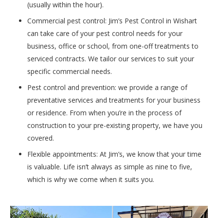
(usually within the hour).
Commercial pest control: Jim’s Pest Control in Wishart
can take care of your pest control needs for your
business, office or school, from one-off treatments to
serviced contracts. We tailor our services to suit your
specific commercial needs.
Pest control and prevention: we provide a range of
preventative services and treatments for your business
or residence. From when you’re in the process of
construction to your pre-existing property, we have you
covered.
Flexible appointments: At Jim’s, we know that your time
is valuable. Life isn’t always as simple as nine to five,
which is why we come when it suits you.