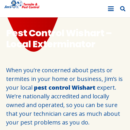
Pest Control Wishart –
Local Exterminator
When you’re concerned about pests or
termites in your home or business, Jim’s is
your local
pest control Wishart
expert.
We’re nationally accredited and locally
owned and operated, so you can be sure
that your technician cares as much about
your pest problems as you do.