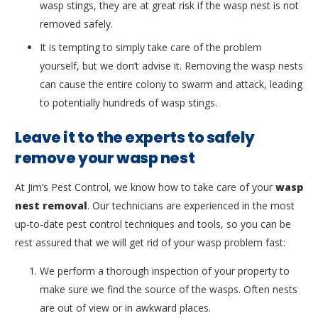
wasp stings, they are at great risk if the wasp nest is not
removed safely.
It is tempting to simply take care of the problem
yourself, but we don’t advise it. Removing the wasp nests
can cause the entire colony to swarm and attack, leading
to potentially hundreds of wasp stings.
Leave it to the experts to safely
remove your wasp nest
At Jim’s Pest Control, we know how to take care of your
wasp
nest removal
. Our technicians are experienced in the most
up-to-date pest control techniques and tools, so you can be
rest assured that we will get rid of your wasp problem fast:
We perform a thorough inspection of your property to
make sure we find the source of the wasps. Often nests
are out of view or in awkward places.