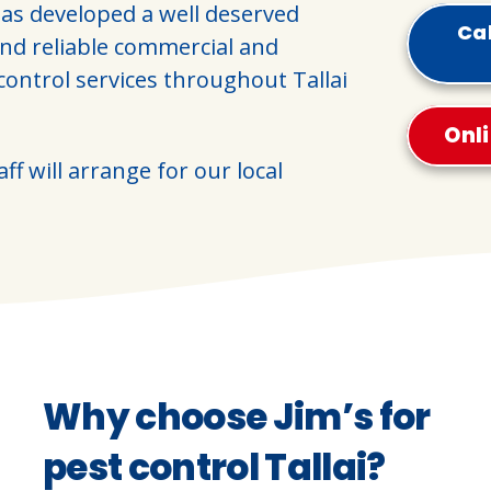
as developed a well deserved
Cal
and reliable commercial and
control services throughout Tallai
Onl
ff will arrange for our local
Why choose Jim’s for
pest control Tallai?