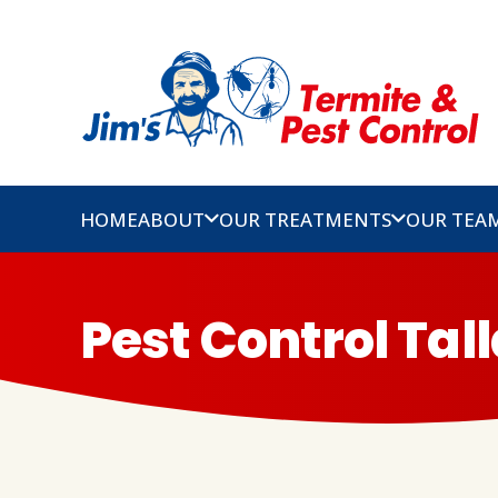
HOME
ABOUT
OUR TREATMENTS
OUR TEA
Pest Control Tal