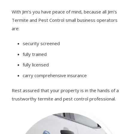
With Jim’s you have peace of mind, because all Jim’s
Termite and Pest Control small business operators
are:
security screened
fully trained
fully licensed
carry comprehensive insurance
Rest assured that your property is in the hands of a
trustworthy termite and pest control professional.