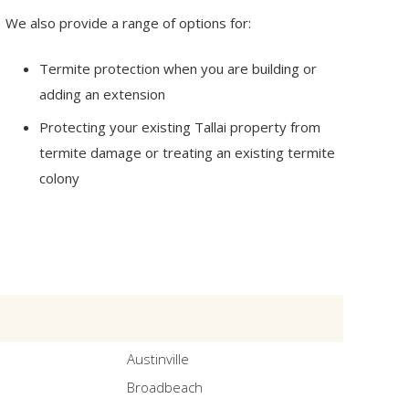
We also provide a range of options for:
Termite protection when you are building or
adding an extension
Protecting your existing Tallai property from
termite damage or treating an existing termite
colony
Austinville
Broadbeach