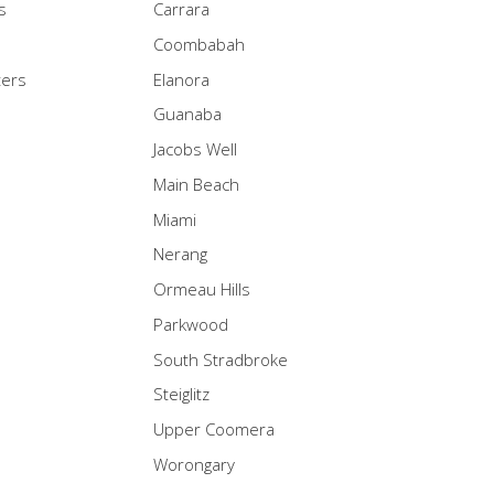
s
Carrara
Coombabah
ters
Elanora
Guanaba
Jacobs Well
Main Beach
Miami
Nerang
Ormeau Hills
Parkwood
South Stradbroke
Steiglitz
Upper Coomera
Worongary