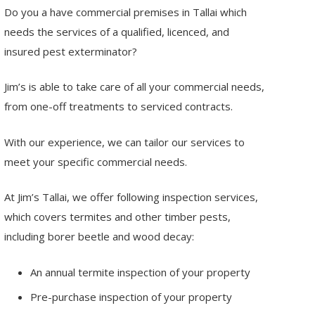
Do you a have commercial premises in Tallai which
needs the services of a qualified, licenced, and
insured pest exterminator?
Jim’s is able to take care of all your commercial needs,
from one-off treatments to serviced contracts.
With our experience, we can tailor our services to
meet your specific commercial needs.
At Jim’s Tallai, we offer following inspection services,
which covers termites and other timber pests,
including borer beetle and wood decay:
An annual termite inspection of your property
Pre-purchase inspection of your property