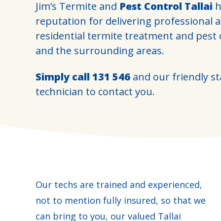
Jim’s Termite and
Pest Control Tallai
h
reputation for delivering professional 
residential termite treatment and pest 
and the surrounding areas.
Simply call
131 546
and our friendly sta
technician to contact you.
Our techs are trained and experienced,
not to mention fully insured, so that we
can bring to you, our valued Tallai