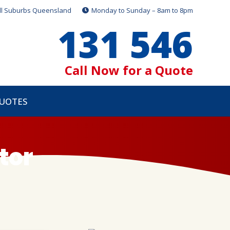
ll Suburbs Queensland
Monday to Sunday – 8am to 8pm
131 546
Call Now for a Quote
QUOTES
tor