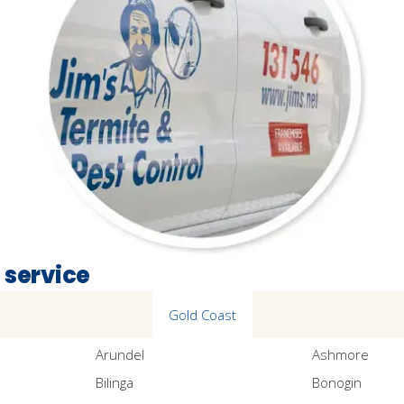
 service
Gold Coast
Arundel
Ashmore
Bilinga
Bonogin