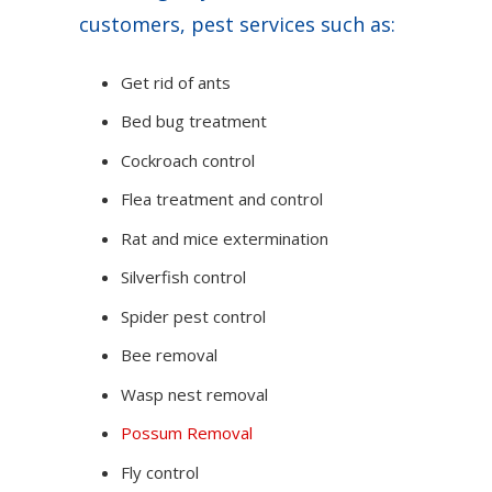
customers, pest services such as:
Get rid of ants
Bed bug treatment
Cockroach control
Flea treatment and control
Rat and mice extermination
Silverfish control
Spider pest control
Bee removal
Wasp nest removal
Possum Removal
Fly control