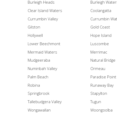
Burleigh Heads
Burleigh Water
Clear Island Waters
Coolangatta
Currumbin Valley
Currumbin Wa
Gilston
Gold Coast
Hollywell
Hope Island
Lower Beechmont
Luscombe
Mermaid Waters
Merrimac
Mudgeeraba
Natural Bridge
Numinbah Valley
Ormeau
Palm Beach
Paradise Point
Robina
Runaway Bay
Springbrook
Stapylton
Tallebudgera Valley
Tugun
Wongawallan
Woongoolba