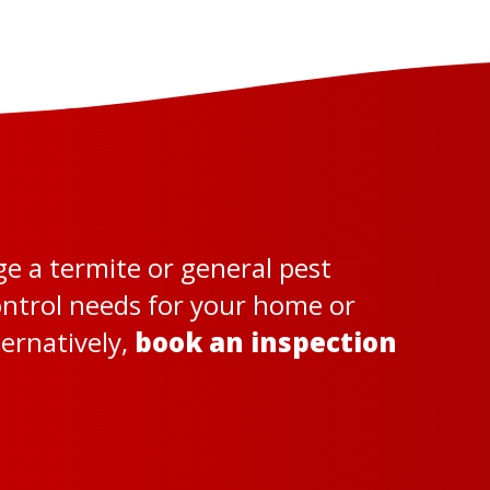
ge a termite or general pest
control needs for your home or
ternatively,
book an inspection