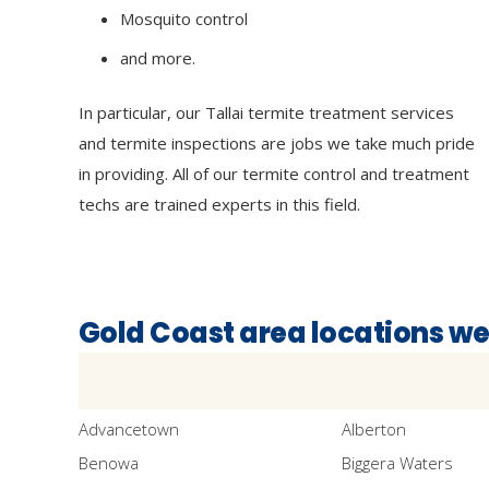
Mosquito control
and more.
In particular, our Tallai termite treatment services
and termite inspections are jobs we take much pride
in providing. All of our termite control and treatment
techs are trained experts in this field.
Gold Coast area locations we
Advancetown
Alberton
Benowa
Biggera Waters