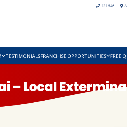
131 546
A
M
TESTIMONIALS
FRANCHISE OPPORTUNITIES
FREE 
lai – Local Extermina