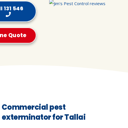
l 131 546
ine Quote
Commercial pest
exterminator for Tallai