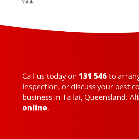
Yatala
Call us today on
131 546
to arran
inspection, or discuss your pest 
business in Tallai, Queensland. Al
online
.