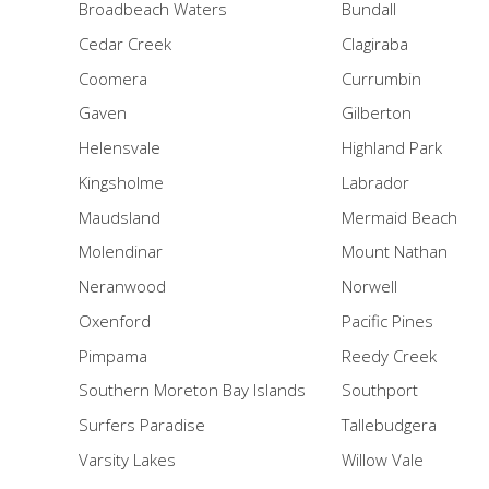
Broadbeach Waters
Bundall
Cedar Creek
Clagiraba
Coomera
Currumbin
Gaven
Gilberton
Helensvale
Highland Park
Kingsholme
Labrador
Maudsland
Mermaid Beach
Molendinar
Mount Nathan
Neranwood
Norwell
Oxenford
Pacific Pines
Pimpama
Reedy Creek
Southern Moreton Bay Islands
Southport
Surfers Paradise
Tallebudgera
Varsity Lakes
Willow Vale