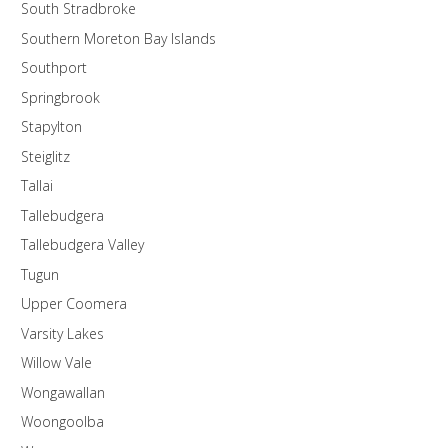
South Stradbroke
Southern Moreton Bay Islands
Southport
Springbrook
Stapylton
Steiglitz
Tallai
Tallebudgera
Tallebudgera Valley
Tugun
Upper Coomera
Varsity Lakes
Willow Vale
Wongawallan
Woongoolba