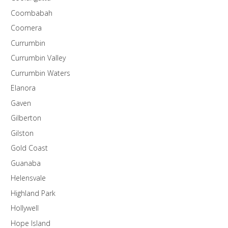
Coombabah
Coomera
Currumbin
Currumbin Valley
Currumbin Waters
Elanora
Gaven
Gilberton
Gilston
Gold Coast
Guanaba
Helensvale
Highland Park
Hollywell
Hope Island