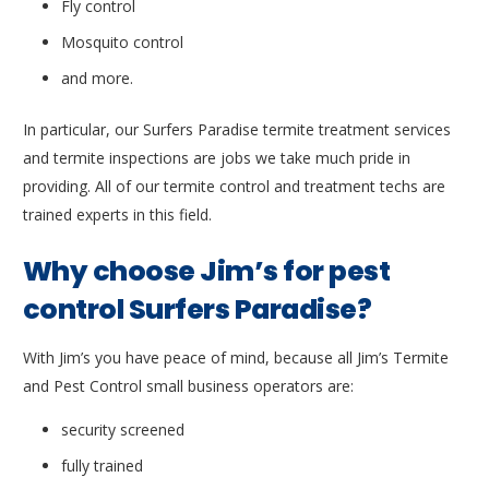
Fly control
Mosquito control
and more.
In particular, our Surfers Paradise termite treatment services
and termite inspections are jobs we take much pride in
providing. All of our termite control and treatment techs are
trained experts in this field.
Why choose Jim’s for pest
control Surfers Paradise?
With Jim’s you have peace of mind, because all Jim’s Termite
and Pest Control small business operators are:
security screened
fully trained