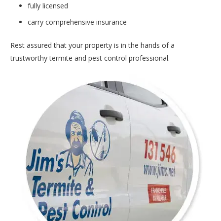
fully licensed
carry comprehensive insurance
Rest assured that your property is in the hands of a
trustworthy termite and pest control professional.