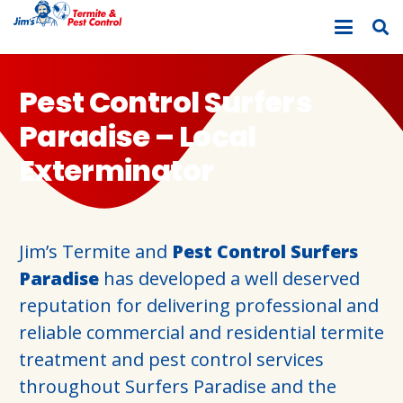
Pest Control Surfers
Paradise – Local
Exterminator
Jim’s Termite and
Pest Control Surfers
Paradise
has developed a well deserved
reputation for delivering professional and
reliable commercial and residential termite
treatment and pest control services
throughout Surfers Paradise and the