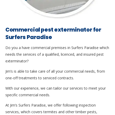
Commercial pest exterminator for
Surfers Paradise
Do you a have commercial premises in Surfers Paradise which
needs the services of a qualified, licenced, and insured pest
exterminator?
Jim’s is able to take care of all your commercial needs, from
one-off treatments to serviced contracts.
With our experience, we can tailor our services to meet your
specific commercial needs.
At Jim’s Surfers Paradise, we offer following inspection
services, which covers termites and other timber pests,