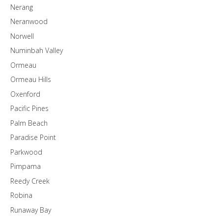
Nerang
Neranwood
Norwell
Numinbah Valley
Ormeau
Ormeau Hills
Oxenford
Pacific Pines
Palm Beach
Paradise Point
Parkwood
Pimpama
Reedy Creek
Robina
Runaway Bay