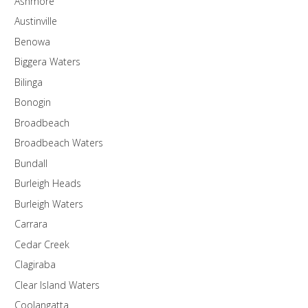
Ashmore
Austinville
Benowa
Biggera Waters
Bilinga
Bonogin
Broadbeach
Broadbeach Waters
Bundall
Burleigh Heads
Burleigh Waters
Carrara
Cedar Creek
Clagiraba
Clear Island Waters
Coolangatta