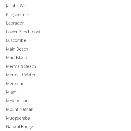
Jacobs Well
Kingsholme
Labrador
Lower Beechmont
Luscombe
Main Beach
Maudsland
Mermaid Beach
Mermaid Waters
Merrimac
Miami
Molendinar
Mount Nathan
Mudgeeraba
Natural Bridge