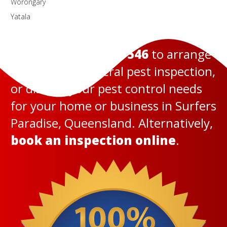
Worongary
Yatala
Call us today on
131 546
to arrange
a termite or general pest inspection,
or discuss your pest control needs
for your home or business in Surfers
Paradise, Queensland. Alternatively,
book an inspection online
.