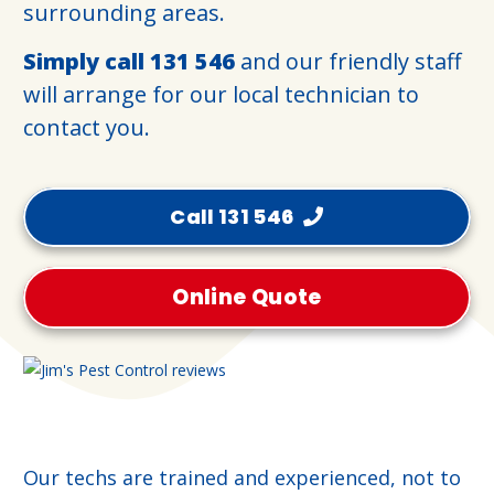
surrounding areas.
Simply call
131 546
and our friendly staff
will arrange for our local technician to
contact you.
Call 131 546
Online Quote
Our techs are trained and experienced, not to