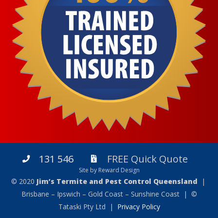
131 546
FREE Quick Quote
Site by Reward Design
© 2020
Jim’s Termite and Pest Control Queensland
|
Brisbane – Ipswich – Gold Coast – Sunshine Coast | ©
Tataski Pty Ltd |
Privacy Policy