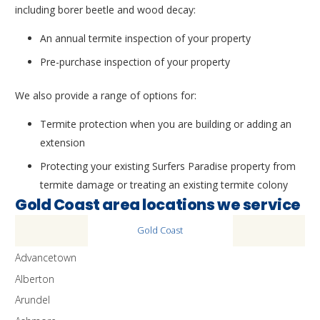
including borer beetle and wood decay:
An annual termite inspection of your property
Pre-purchase inspection of your property
We also provide a range of options for:
Termite protection when you are building or adding an
extension
Protecting your existing Surfers Paradise property from
termite damage or treating an existing termite colony
Gold Coast area locations we service
Gold Coast
Advancetown
Alberton
Arundel