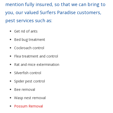
mention fully insured, so that we can bring to
you, our valued Surfers Paradise customers,
pest services such as:
Get rid of ants
Bed bug treatment
Cockroach control
Flea treatment and control
Rat and mice extermination
Silverfish control
Spider pest control
Bee removal
Wasp nest removal
Possum Removal