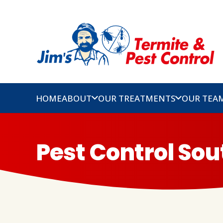
HOME
ABOUT
OUR TREATMENTS
OUR TEA
Pest Control Sou