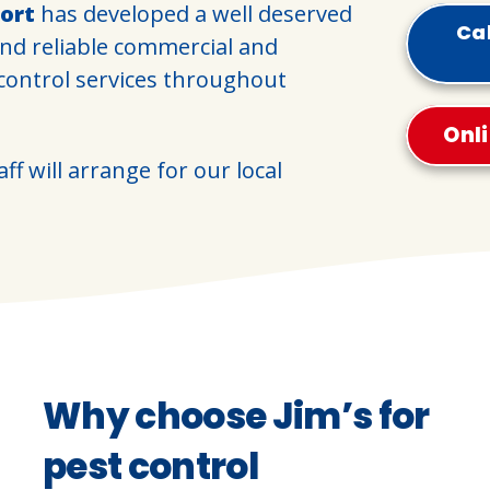
ort
has developed a well deserved
Cal
and reliable commercial and
 control services throughout
Onl
ff will arrange for our local
Why choose Jim’s for
pest control