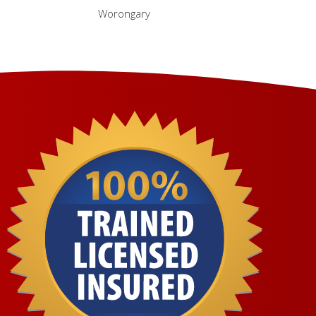
Worongary