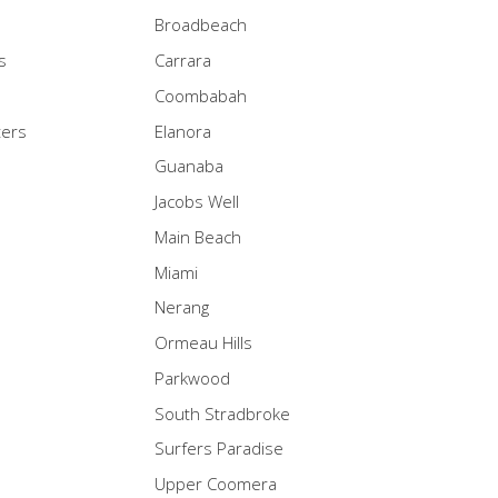
Broadbeach
s
Carrara
Coombabah
ters
Elanora
Guanaba
Jacobs Well
Main Beach
Miami
Nerang
Ormeau Hills
Parkwood
South Stradbroke
Surfers Paradise
Upper Coomera