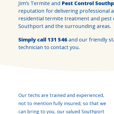
Jim’s Termite and
Pest Control Southp
reputation for delivering professional 
residential termite treatment and pest
Southport and the surrounding areas.
Simply call
131 546
and our friendly sta
technician to contact you.
Our techs are trained and experienced,
not to mention fully insured, so that we
can bring to you, our valued Southport