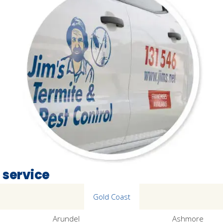
 service
Gold Coast
Arundel
Ashmore