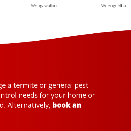
Wongawallan
Woongoolba
ge a termite or general pest
control needs for your home or
. Alternatively,
book an