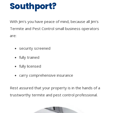
Southport?
With Jim’s you have peace of mind, because all Jim’s
Termite and Pest Control small business operators
are:
security screened
fully trained
fully licensed
carry comprehensive insurance
Rest assured that your property is in the hands of a
trustworthy termite and pest control professional.