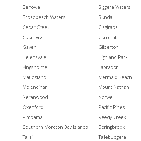
Benowa
Biggera Waters
Broadbeach Waters
Bundall
Cedar Creek
Clagiraba
Coomera
Currumbin
Gaven
Gilberton
Helensvale
Highland Park
Kingsholme
Labrador
Maudsland
Mermaid Beach
Molendinar
Mount Nathan
Neranwood
Norwell
Oxenford
Pacific Pines
Pimpama
Reedy Creek
Southern Moreton Bay Islands
Springbrook
Tallai
Tallebudgera