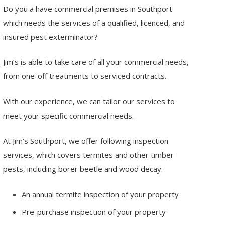
Do you a have commercial premises in Southport
which needs the services of a qualified, licenced, and
insured pest exterminator?
Jim’s is able to take care of all your commercial needs,
from one-off treatments to serviced contracts.
With our experience, we can tailor our services to
meet your specific commercial needs.
At Jim’s Southport, we offer following inspection
services, which covers termites and other timber
pests, including borer beetle and wood decay:
An annual termite inspection of your property
Pre-purchase inspection of your property