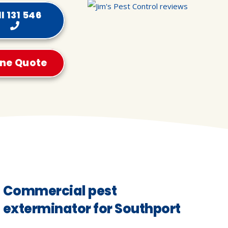
l 131 546
ine Quote
Commercial pest
exterminator for Southport