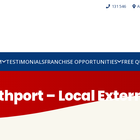
131 546
A
M
TESTIMONIALS
FRANCHISE OPPORTUNITIES
FREE 
thport – Local Exte