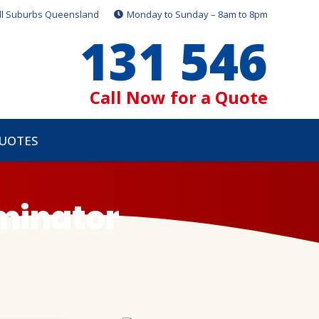
ll Suburbs Queensland
Monday to Sunday – 8am to 8pm
131 546
Call Now for a Quote
QUOTES
rminator