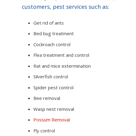
customers, pest services such as:
Get rid of ants
Bed bug treatment
Cockroach control
Flea treatment and control
Rat and mice extermination
Silverfish control
Spider pest control
Bee removal
Wasp nest removal
Possum Removal
Fly control