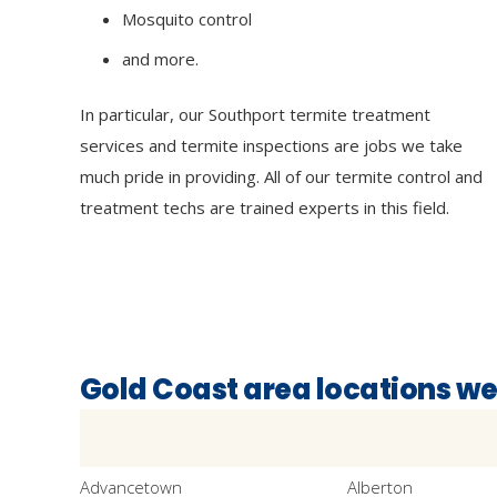
Mosquito control
and more.
In particular, our Southport termite treatment
services and termite inspections are jobs we take
much pride in providing. All of our termite control and
treatment techs are trained experts in this field.
Gold Coast area locations we
Advancetown
Alberton