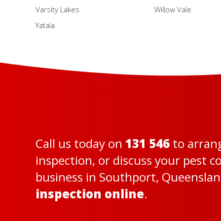
Varsity Lakes
Willow Vale
Yatala
Call us today on
131 546
to arran
inspection, or discuss your pest 
business in Southport, Queensland
inspection online
.