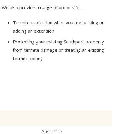
We also provide a range of options for:
Termite protection when you are building or
adding an extension
Protecting your existing Southport property
from termite damage or treating an existing
termite colony
Austinville