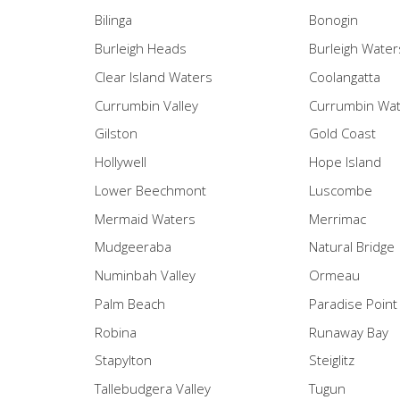
Bilinga
Bonogin
Burleigh Heads
Burleigh Water
Clear Island Waters
Coolangatta
Currumbin Valley
Currumbin Wa
Gilston
Gold Coast
Hollywell
Hope Island
Lower Beechmont
Luscombe
Mermaid Waters
Merrimac
Mudgeeraba
Natural Bridge
Numinbah Valley
Ormeau
Palm Beach
Paradise Point
Robina
Runaway Bay
Stapylton
Steiglitz
Tallebudgera Valley
Tugun