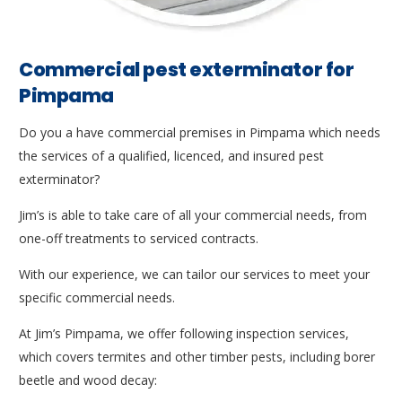
Commercial pest exterminator for
Pimpama
Do you a have commercial premises in Pimpama which needs
the services of a qualified, licenced, and insured pest
exterminator?
Jim’s is able to take care of all your commercial needs, from
one-off treatments to serviced contracts.
With our experience, we can tailor our services to meet your
specific commercial needs.
At Jim’s Pimpama, we offer following inspection services,
which covers termites and other timber pests, including borer
beetle and wood decay: