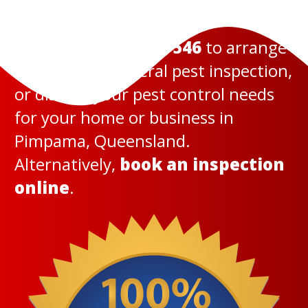
Call us today on
131 546
to arrange
a termite or general pest inspection,
or discuss your pest control needs
for your home or business in
Pimpama, Queensland.
Alternatively,
book an inspection
online
.