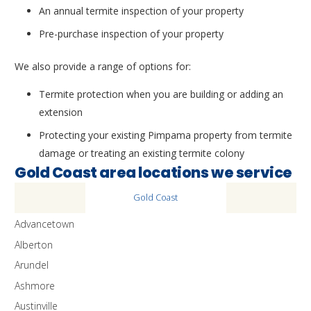
An annual termite inspection of your property
Pre-purchase inspection of your property
We also provide a range of options for:
Termite protection when you are building or adding an
extension
Protecting your existing Pimpama property from termite
damage or treating an existing termite colony
Gold Coast area locations we service
Gold Coast
Advancetown
Alberton
Arundel
Ashmore
Austinville