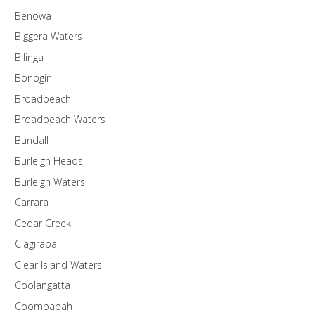
Benowa
Biggera Waters
Bilinga
Bonogin
Broadbeach
Broadbeach Waters
Bundall
Burleigh Heads
Burleigh Waters
Carrara
Cedar Creek
Clagiraba
Clear Island Waters
Coolangatta
Coombabah