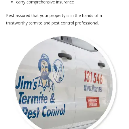
carry comprehensive insurance
Rest assured that your property is in the hands of a
trustworthy termite and pest control professional.