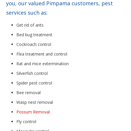
you, our valued Pimpama customers, pest
services such as:
Get rid of ants
Bed bug treatment
Cockroach control
Flea treatment and control
Rat and mice extermination
Silverfish control
Spider pest control
Bee removal
Wasp nest removal
Possum Removal
Fly control