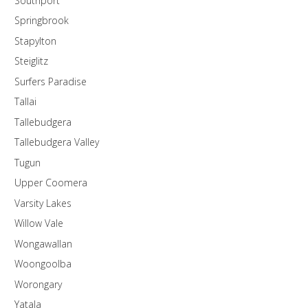
Southport
Springbrook
Stapylton
Steiglitz
Surfers Paradise
Tallai
Tallebudgera
Tallebudgera Valley
Tugun
Upper Coomera
Varsity Lakes
Willow Vale
Wongawallan
Woongoolba
Worongary
Yatala