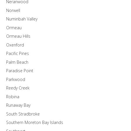
Neranwood
Norwell
Numinbah Valley
Ormeau
Ormeau Hills
Oxenford
Pacific Pines
Palm Beach
Paradise Point
Parkwood
Reedy Creek
Robina
Runaway Bay
South Stradbroke
Southern Moreton Bay Islands