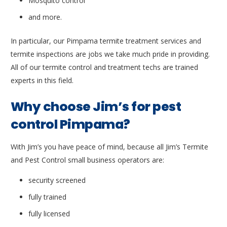
Mosquito control
and more.
In particular, our Pimpama termite treatment services and
termite inspections are jobs we take much pride in providing.
All of our termite control and treatment techs are trained
experts in this field.
Why choose Jim’s for pest
control Pimpama?
With Jim’s you have peace of mind, because all Jim’s Termite
and Pest Control small business operators are:
security screened
fully trained
fully licensed