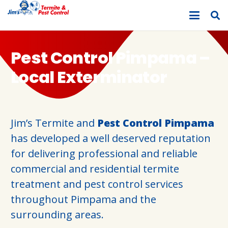
Pest Control Pimpama –
Local Exterminator
Jim’s Termite and
Pest Control Pimpama
has developed a well deserved reputation
for delivering professional and reliable
commercial and residential termite
treatment and pest control services
throughout Pimpama and the
surrounding areas.