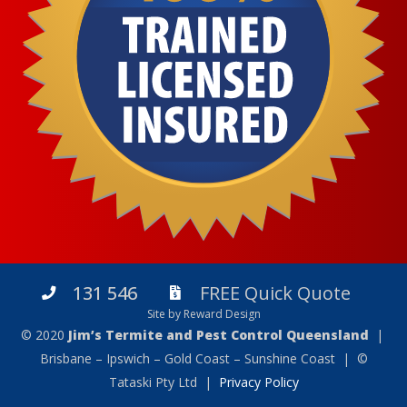
131 546
FREE Quick Quote
Site by Reward Design
© 2020
Jim’s Termite and Pest Control Queensland
|
Brisbane – Ipswich – Gold Coast – Sunshine Coast | ©
Tataski Pty Ltd |
Privacy Policy