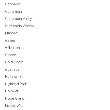
Coomera
Currumbin
Currumbin Valley
Currumbin Waters
Elanora
Gaven
Gilberton
Gilston
Gold Coast
Guanaba
Helensvale
Highland Park
Hollywell
Hope Island
Jacobs Well