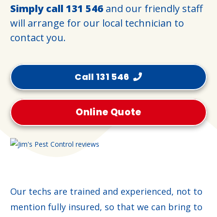
Simply call
131 546
and our friendly staff
will arrange for our local technician to
contact you.
Call 131 546
Online Quote
Our techs are trained and experienced, not to
mention fully insured, so that we can bring to