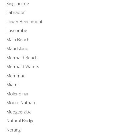
Kingsholme
Labrador
Lower Beechmont
Luscombe
Main Beach
Maudsland
Mermaid Beach
Mermaid Waters
Merrimac
Miami
Molendinar
Mount Nathan
Mudgeeraba
Natural Bridge
Nerang