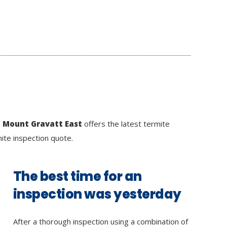
n Mount Gravatt East
offers the latest termite
mite inspection quote.
The best time for an
inspection was yesterday
After a thorough inspection using a combination of