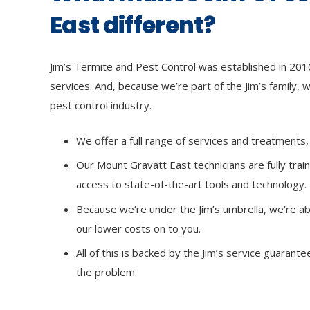
East different?
Jim’s Termite and Pest Control was established in 2010,
services. And, because we’re part of the Jim’s family, w
pest control industry.
We offer a full range of services and treatment
Our Mount Gravatt East technicians are fully tra
access to state-of-the-art tools and technology.
Because we’re under the Jim’s umbrella, we’re ab
our lower costs on to you.
All of this is backed by the Jim’s service guarant
the problem.