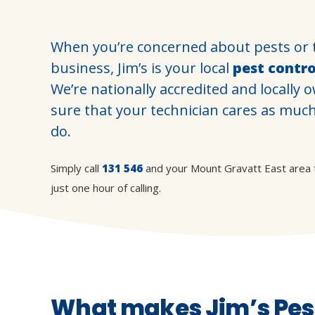
When you’re concerned about pests or 
business, Jim’s is your local
pest contr
We’re nationally accredited and locally
sure that your technician cares as muc
do.
Simply call
131 546
and your Mount Gravatt East area tec
just one hour of calling.
What makes Jim’s Pest