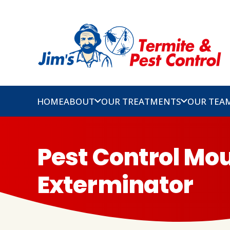
HOME
ABOUT
OUR TREATMENTS
OUR TEA
Pest Control Mou
Exterminator