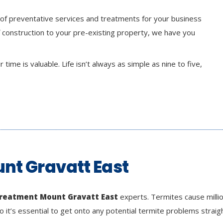
 of preventative services and treatments for your business
 construction to your pre-existing property, we have you
time is valuable. Life isn’t always as simple as nine to five,
nt Gravatt East
treatment Mount Gravatt East
experts. Termites cause milli
o it’s essential to get onto any potential termite problems straig