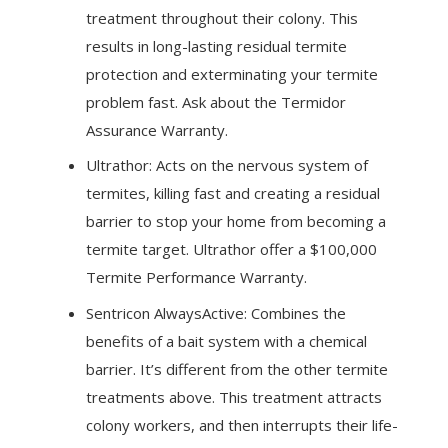
treatment throughout their colony. This
results in long-lasting residual termite
protection and exterminating your termite
problem fast. Ask about the Termidor
Assurance Warranty.
Ultrathor: Acts on the nervous system of
termites, killing fast and creating a residual
barrier to stop your home from becoming a
termite target. Ultrathor offer a $100,000
Termite Performance Warranty.
Sentricon AlwaysActive: Combines the
benefits of a bait system with a chemical
barrier. It’s different from the other termite
treatments above. This treatment attracts
colony workers, and then interrupts their life-