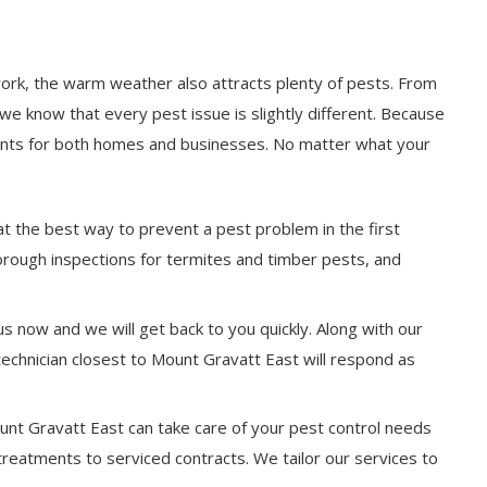
work, the warm weather also attracts plenty of pests. From
we know that every pest issue is slightly different. Because
ments for both homes and businesses. No matter what your
at the best way to prevent a pest problem in the first
horough inspections for termites and timber pests, and
s now and we will get back to you quickly. Along with our
technician closest to Mount Gravatt East will respond as
ount Gravatt East can take care of your pest control needs
 treatments to serviced contracts. We tailor our services to