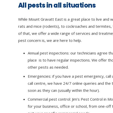
All pests in all situations
While Mount Gravatt East is a great place to live and 
rats and mice (rodents), to cockroaches and termites, 
of that, we offer a wide range of services and treat
pest concern is, we are here to help.
Annual pest inspections: our technicians agree th
place is to have regular inspections. We offer t
other pests as needed.
Emergencies: if you have a pest emergency, call u
call centre, we have 24/7 online queries and the 
soon as they can (usually within the hour).
Commercial pest control: Jim’s Pest Control in M
for your business, office or school, from one-off