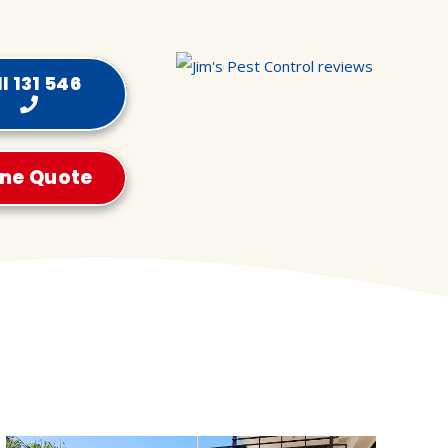
l 131 546
ine Quote