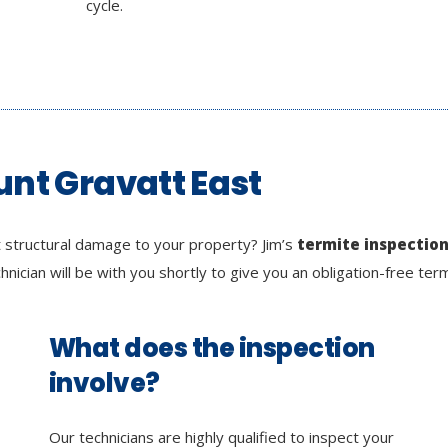
cycle.
unt Gravatt East
 structural damage to your property? Jim’s
termite inspectio
chnician will be with you shortly to give you an obligation-free ter
What does the inspection
involve?
Our technicians are highly qualified to inspect your