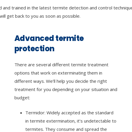
 and trained in the latest termite detection and control techniqu
 will get back to you as soon as possible.
Advanced termite
protection
There are several different termite treatment
options that work on exterminating them in
different ways. We’ll help you decide the right
treatment for you depending on your situation and
budget:
Termidor: Widely accepted as the standard
in termite extermination, it’s undetectable to
termites. They consume and spread the