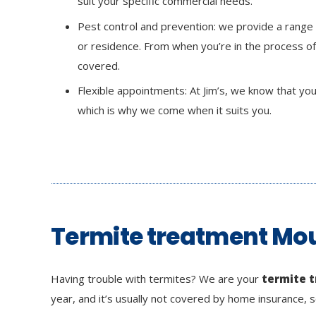
suit your specific commercial needs.
Pest control and prevention: we provide a range
or residence. From when you’re in the process of
covered.
Flexible appointments: At Jim’s, we know that your 
which is why we come when it suits you.
Termite treatment Mou
Having trouble with termites? We are your
termite 
year, and it’s usually not covered by home insurance, s