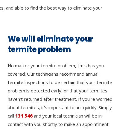
es, and able to find the best way to eliminate your
We will eliminate your
termite problem
No matter your termite problem, Jim’s has you
covered. Our technicians recommend annual
termite inspections to be certain that your termite
problem is detected early, or that your termites
haven’t returned after treatment. If you’re worried
about termites, it’s important to act quickly. Simply
call
131 546
and your local technician will be in
contact with you shortly to make an appointment.