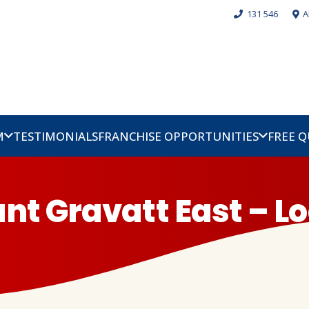
131 546
A
M
TESTIMONIALS
FRANCHISE OPPORTUNITIES
FREE 
nt Gravatt East – Lo