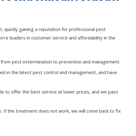
 quickly gaining a reputation for professional pest
e’re leaders in customer service and affordability in the
s, from pest extermination to prevention and management.
ined in the latest pest control and management, and have
le to offer the best service at lower prices, and we pass
ee. If the treatment does not work, we will come back to fix