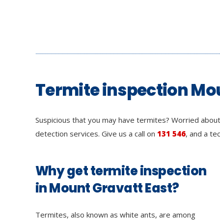
Termite inspection Mo
Suspicious that you may have termites? Worried about
detection services. Give us a call on
131 546
, and a te
Why get termite inspection
in Mount Gravatt East?
Termites, also known as white ants, are among