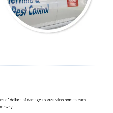
ons of dollars of damage to Australian homes each
ht away.