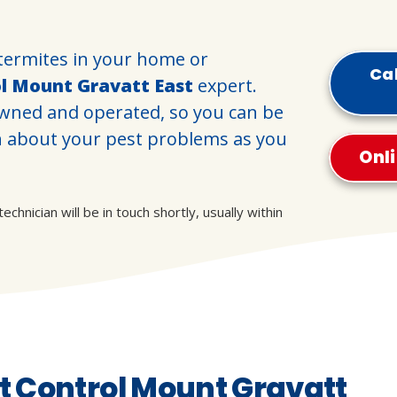
termites in your home or
Cal
ol Mount Gravatt East
expert.
 owned and operated, so you can be
h about your pest problems as you
Onl
hnician will be in touch shortly, usually within
 Control Mount Gravatt