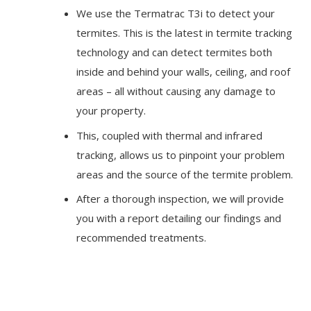
We use the Termatrac T3i to detect your
termites. This is the latest in termite tracking
technology and can detect termites both
inside and behind your walls, ceiling, and roof
areas – all without causing any damage to
your property.
This, coupled with thermal and infrared
tracking, allows us to pinpoint your problem
areas and the source of the termite problem.
After a thorough inspection, we will provide
you with a report detailing our findings and
recommended treatments.