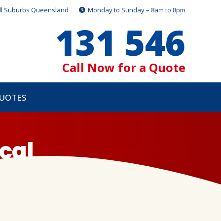
ll Suburbs Queensland
Monday to Sunday – 8am to 8pm
131 546
Call Now for a Quote
QUOTES
cal