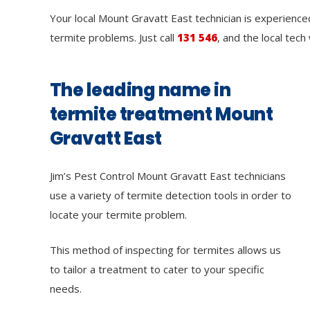
Your local Mount Gravatt East technician is experienced
termite problems. Just call
131 546
, and the local tech
The leading name in
termite treatment Mount
Gravatt East
Jim’s Pest Control Mount Gravatt East technicians
use a variety of termite detection tools in order to
locate your termite problem.
This method of inspecting for termites allows us
to tailor a treatment to cater to your specific
needs.