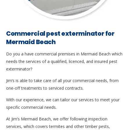
Commercial pest exterminator for
Mermaid Beach
Do you a have commercial premises in Mermaid Beach which
needs the services of a qualified, licenced, and insured pest
exterminator?
Jim’s is able to take care of all your commercial needs, from
one-off treatments to serviced contracts.
With our experience, we can tailor our services to meet your
specific commercial needs.
At Jim’s Mermaid Beach, we offer following inspection
services, which covers termites and other timber pests,