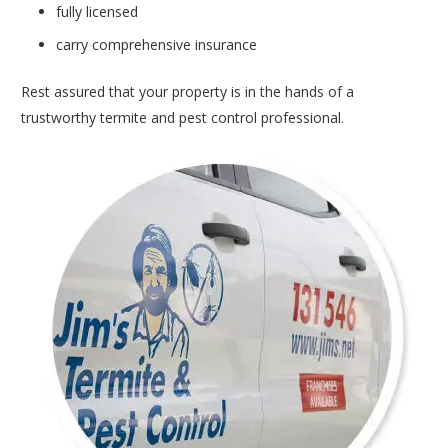
fully licensed
carry comprehensive insurance
Rest assured that your property is in the hands of a
trustworthy termite and pest control professional.