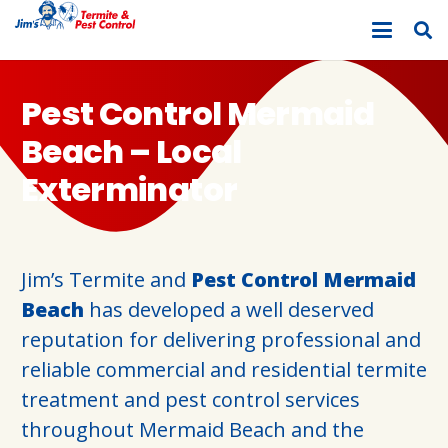
Pest Control Mermaid
Beach – Local
Exterminator
Jim’s Termite and
Pest Control Mermaid
Beach
has developed a well deserved
reputation for delivering professional and
reliable commercial and residential termite
treatment and pest control services
throughout Mermaid Beach and the