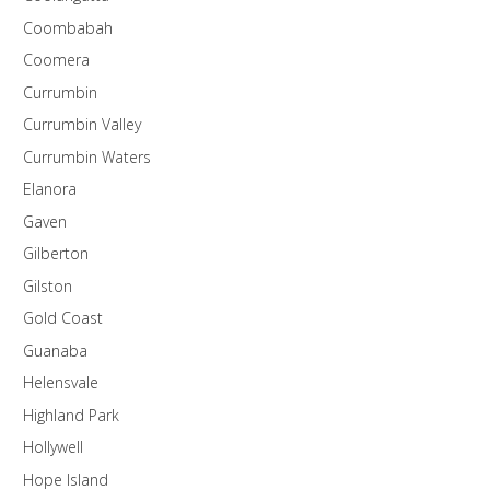
Coombabah
Coomera
Currumbin
Currumbin Valley
Currumbin Waters
Elanora
Gaven
Gilberton
Gilston
Gold Coast
Guanaba
Helensvale
Highland Park
Hollywell
Hope Island