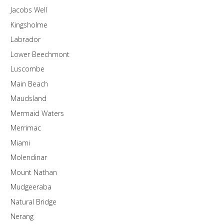
Jacobs Well
Kingsholme
Labrador
Lower Beechmont
Luscombe
Main Beach
Maudsland
Mermaid Waters
Merrimac
Miami
Molendinar
Mount Nathan
Mudgeeraba
Natural Bridge
Nerang