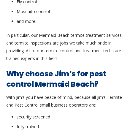
Fly control
Mosquito control
and more.
In particular, our Mermaid Beach termite treatment services
and termite inspections are jobs we take much pride in
providing. All of our termite control and treatment techs are
trained experts in this field.
Why choose Jim’s for pest
control Mermaid Beach?
With Jim’s you have peace of mind, because all Jim’s Termite
and Pest Control small business operators are:
security screened
fully trained