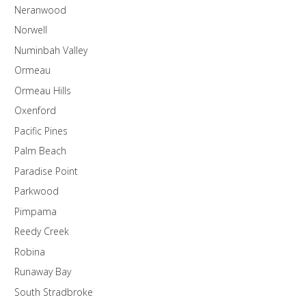
Neranwood
Norwell
Numinbah Valley
Ormeau
Ormeau Hills
Oxenford
Pacific Pines
Palm Beach
Paradise Point
Parkwood
Pimpama
Reedy Creek
Robina
Runaway Bay
South Stradbroke