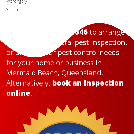
Worongary
Yatala
Call us today on
131 546
to arrange
a termite or general pest inspection,
or discuss your pest control needs
for your home or business in
Mermaid Beach, Queensland.
Alternatively,
book an inspection
online
.