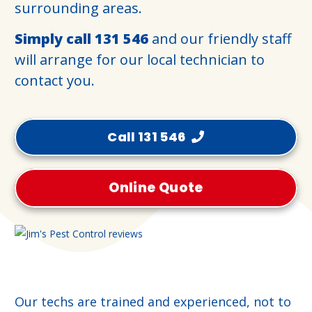
surrounding areas.
Simply call
131 546
and our friendly staff
will arrange for our local technician to
contact you.
Call 131 546
Online Quote
Our techs are trained and experienced, not to