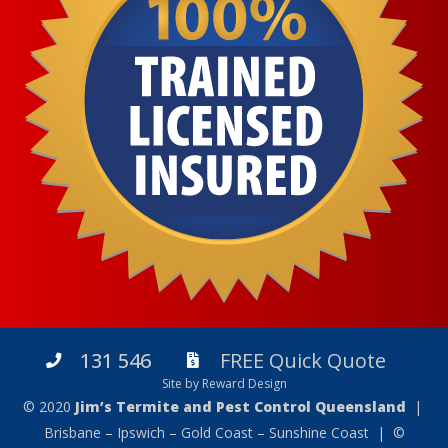
131 546
FREE Quick Quote
Site by Reward Design
© 2020
Jim’s Termite and Pest Control Queensland
|
Brisbane – Ipswich – Gold Coast – Sunshine Coast | ©