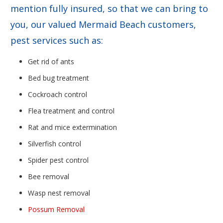
mention fully insured, so that we can bring to
you, our valued Mermaid Beach customers,
pest services such as:
Get rid of ants
Bed bug treatment
Cockroach control
Flea treatment and control
Rat and mice extermination
Silverfish control
Spider pest control
Bee removal
Wasp nest removal
Possum Removal