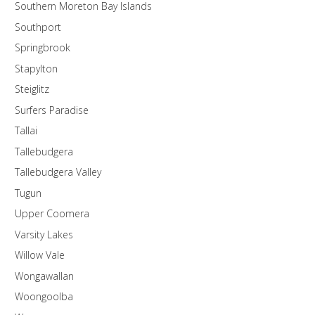
Southern Moreton Bay Islands
Southport
Springbrook
Stapylton
Steiglitz
Surfers Paradise
Tallai
Tallebudgera
Tallebudgera Valley
Tugun
Upper Coomera
Varsity Lakes
Willow Vale
Wongawallan
Woongoolba