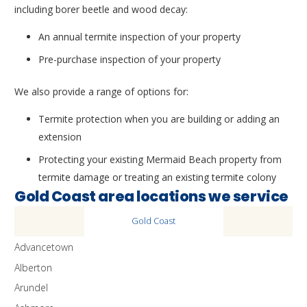
including borer beetle and wood decay:
An annual termite inspection of your property
Pre-purchase inspection of your property
We also provide a range of options for:
Termite protection when you are building or adding an
extension
Protecting your existing Mermaid Beach property from
termite damage or treating an existing termite colony
Gold Coast area locations we service
Gold Coast
Advancetown
Alberton
Arundel