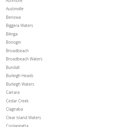
Ashmore
Austinville
Benowa
Biggera Waters
Bilinga
Bonogin
Broadbeach
Broadbeach Waters
Bundall
Burleigh Heads
Burleigh Waters
Carrara
Cedar Creek
Clagiraba
Clear Island Waters
Coolangatta