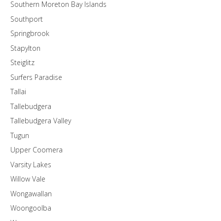
Southern Moreton Bay Islands
Southport
Springbrook
Stapylton
Steiglitz
Surfers Paradise
Tallai
Tallebudgera
Tallebudgera Valley
Tugun
Upper Coomera
Varsity Lakes
Willow Vale
Wongawallan
Woongoolba