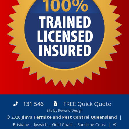
131 546
FREE Quick Quote
Site by Reward Design
© 2020
Jim’s Termite and Pest Control Queensland
|
Brisbane – Ipswich – Gold Coast – Sunshine Coast | ©