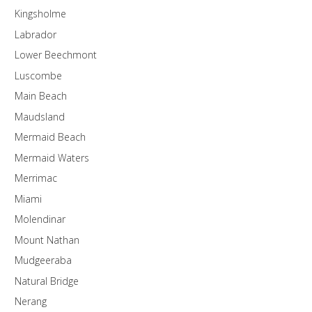
Kingsholme
Labrador
Lower Beechmont
Luscombe
Main Beach
Maudsland
Mermaid Beach
Mermaid Waters
Merrimac
Miami
Molendinar
Mount Nathan
Mudgeeraba
Natural Bridge
Nerang