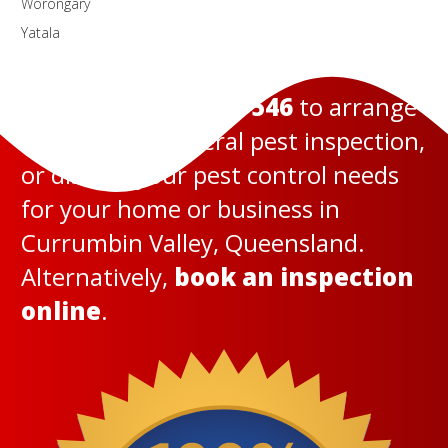
Worongary
Yatala
Call us today on
131 546
to arrange
a termite or general pest inspection,
or discuss your pest control needs
for your home or business in
Currumbin Valley, Queensland.
Alternatively,
book an inspection
online
.