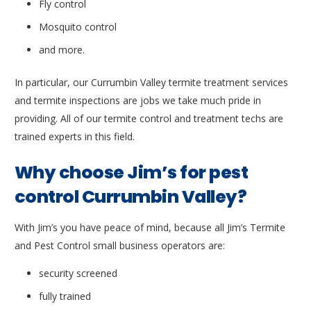
Fly control
Mosquito control
and more.
In particular, our Currumbin Valley termite treatment services
and termite inspections are jobs we take much pride in
providing. All of our termite control and treatment techs are
trained experts in this field.
Why choose Jim’s for pest
control Currumbin Valley?
With Jim’s you have peace of mind, because all Jim’s Termite
and Pest Control small business operators are:
security screened
fully trained