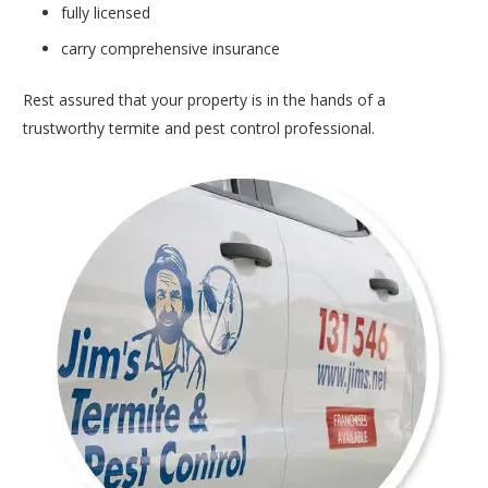
fully licensed
carry comprehensive insurance
Rest assured that your property is in the hands of a
trustworthy termite and pest control professional.