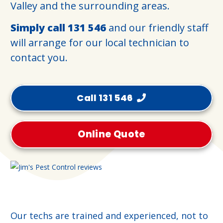
Valley and the surrounding areas.
Simply call
131 546
and our friendly staff
will arrange for our local technician to
contact you.
Call 131 546
Online Quote
Our techs are trained and experienced, not to