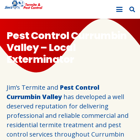
Pest Control Currumbin
Valley – Local
Exterminator
Jim’s Termite and
Pest Control
Currumbin Valley
has developed a well
deserved reputation for delivering
professional and reliable commercial and
residential termite treatment and pest
control services throughout Currumbin