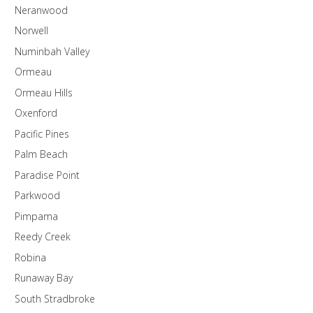
Neranwood
Norwell
Numinbah Valley
Ormeau
Ormeau Hills
Oxenford
Pacific Pines
Palm Beach
Paradise Point
Parkwood
Pimpama
Reedy Creek
Robina
Runaway Bay
South Stradbroke