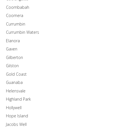
Coombabah
Coomera
Currumbin
Currumbin Waters
Elanora
Gaven
Gilberton
Gilston
Gold Coast
Guanaba
Helensvale
Highland Park
Hollywell
Hope Island
Jacobs Well