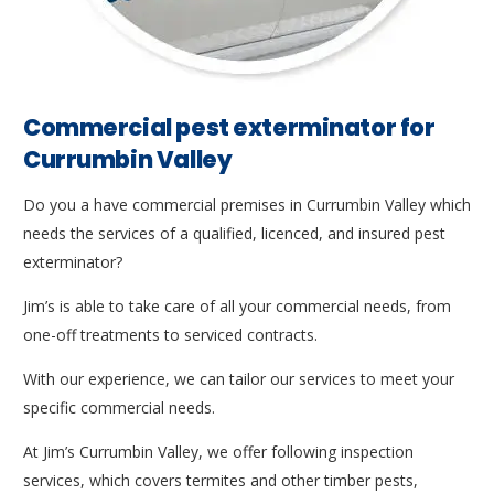
Commercial pest exterminator for
Currumbin Valley
Do you a have commercial premises in Currumbin Valley which
needs the services of a qualified, licenced, and insured pest
exterminator?
Jim’s is able to take care of all your commercial needs, from
one-off treatments to serviced contracts.
With our experience, we can tailor our services to meet your
specific commercial needs.
At Jim’s Currumbin Valley, we offer following inspection
services, which covers termites and other timber pests,