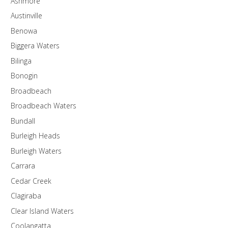
Ashmore
Austinville
Benowa
Biggera Waters
Bilinga
Bonogin
Broadbeach
Broadbeach Waters
Bundall
Burleigh Heads
Burleigh Waters
Carrara
Cedar Creek
Clagiraba
Clear Island Waters
Coolangatta