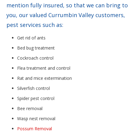
mention fully insured, so that we can bring to
you, our valued Currumbin Valley customers,
pest services such as:
Get rid of ants
Bed bug treatment
Cockroach control
Flea treatment and control
Rat and mice extermination
Silverfish control
Spider pest control
Bee removal
Wasp nest removal
Possum Removal