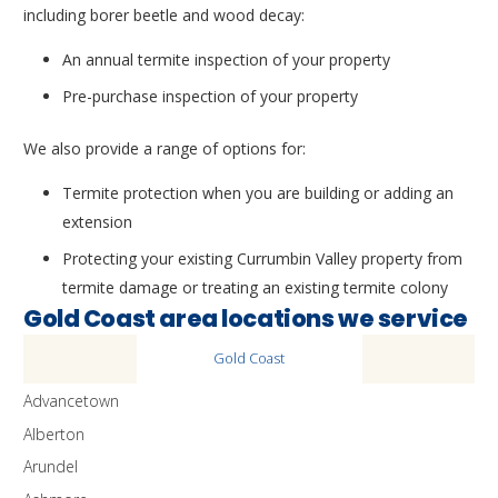
including borer beetle and wood decay:
An annual termite inspection of your property
Pre-purchase inspection of your property
We also provide a range of options for:
Termite protection when you are building or adding an
extension
Protecting your existing Currumbin Valley property from
termite damage or treating an existing termite colony
Gold Coast area locations we service
Gold Coast
Advancetown
Alberton
Arundel