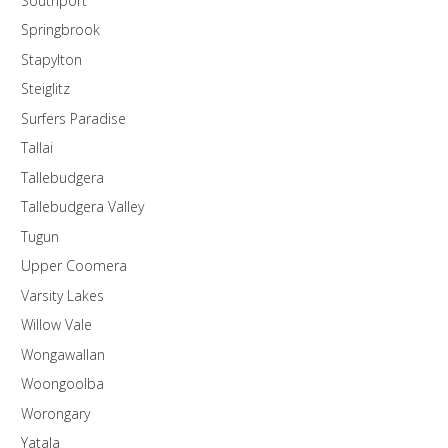
Southport
Springbrook
Stapylton
Steiglitz
Surfers Paradise
Tallai
Tallebudgera
Tallebudgera Valley
Tugun
Upper Coomera
Varsity Lakes
Willow Vale
Wongawallan
Woongoolba
Worongary
Yatala