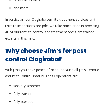
Mosquito control
and more.
In particular, our Clagiraba termite treatment services and
termite inspections are jobs we take much pride in providing.
All of our termite control and treatment techs are trained
experts in this field.
Why choose Jim’s for pest
control Clagiraba?
With Jim’s you have peace of mind, because all Jim’s Termite
and Pest Control small business operators are:
security screened
fully trained
fully licensed