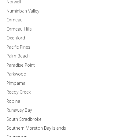
Norwell
Numinbah Valley
Ormeau
Ormeau Hills
Oxenford
Pacific Pines
Palm Beach
Paradise Point
Parkwood
Pimpama
Reedy Creek
Robina
Runaway Bay
South Stradbroke
Southern Moreton Bay Islands