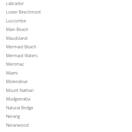
Labrador
Lower Beechmont
Luscombe
Main Beach
Maudsland
Mermaid Beach
Mermaid Waters
Merrimac
Miami
Molendinar
Mount Nathan
Mudgeeraba
Natural Bridge
Nerang
Neranwood