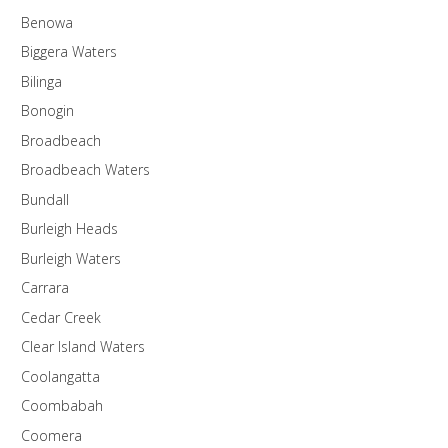
Benowa
Biggera Waters
Bilinga
Bonogin
Broadbeach
Broadbeach Waters
Bundall
Burleigh Heads
Burleigh Waters
Carrara
Cedar Creek
Clear Island Waters
Coolangatta
Coombabah
Coomera