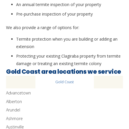
An annual termite inspection of your property
Pre-purchase inspection of your property
We also provide a range of options for:
Termite protection when you are building or adding an
extension
Protecting your existing Clagiraba property from termite
damage or treating an existing termite colony
Gold Coast area locations we service
Gold Coast
Advancetown
Alberton
Arundel
Ashmore
Austinville