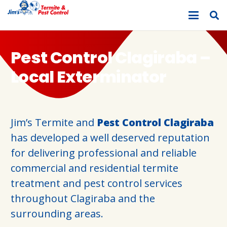
Pest Control Clagiraba –
Local Exterminator
Jim’s Termite and
Pest Control Clagiraba
has developed a well deserved reputation
for delivering professional and reliable
commercial and residential termite
treatment and pest control services
throughout Clagiraba and the
surrounding areas.