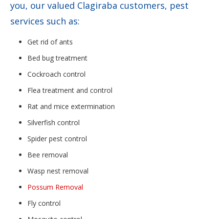
you, our valued Clagiraba customers, pest
services such as:
Get rid of ants
Bed bug treatment
Cockroach control
Flea treatment and control
Rat and mice extermination
Silverfish control
Spider pest control
Bee removal
Wasp nest removal
Possum Removal
Fly control