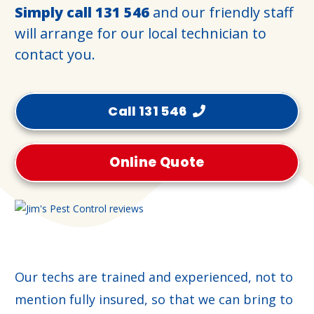
Simply call
131 546
and our friendly staff
will arrange for our local technician to
contact you.
Call 131 546
Online Quote
Our techs are trained and experienced, not to
mention fully insured, so that we can bring to