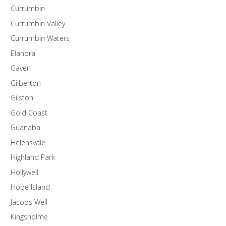
Currumbin
Currumbin Valley
Currumbin Waters
Elanora
Gaven
Gilberton
Gilston
Gold Coast
Guanaba
Helensvale
Highland Park
Hollywell
Hope Island
Jacobs Well
Kingsholme