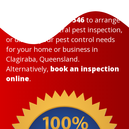
Call us today on
131 546
to arrange
a termite or general pest inspection,
or discuss your pest control needs
for your home or business in
Clagiraba, Queensland.
Alternatively,
book an inspection
online
.