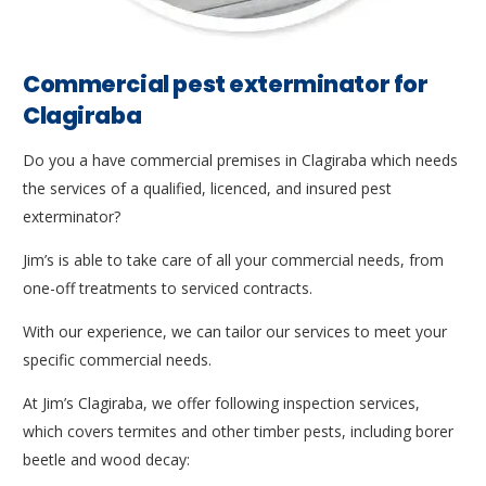
Commercial pest exterminator for
Clagiraba
Do you a have commercial premises in Clagiraba which needs
the services of a qualified, licenced, and insured pest
exterminator?
Jim’s is able to take care of all your commercial needs, from
one-off treatments to serviced contracts.
With our experience, we can tailor our services to meet your
specific commercial needs.
At Jim’s Clagiraba, we offer following inspection services,
which covers termites and other timber pests, including borer
beetle and wood decay: