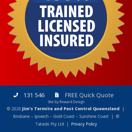
131 546
FREE Quick Quote
Site by Reward Design
© 2020
Jim’s Termite and Pest Control Queensland
|
Brisbane – Ipswich – Gold Coast – Sunshine Coast | ©
Tataski Pty Ltd |
Privacy Policy