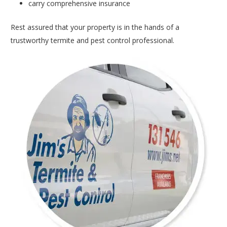
carry comprehensive insurance
Rest assured that your property is in the hands of a
trustworthy termite and pest control professional.