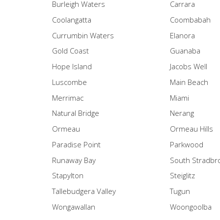
Burleigh Waters
Carrara
Coolangatta
Coombabah
Currumbin Waters
Elanora
Gold Coast
Guanaba
Hope Island
Jacobs Well
Luscombe
Main Beach
Merrimac
Miami
Natural Bridge
Nerang
Ormeau
Ormeau Hills
Paradise Point
Parkwood
Runaway Bay
South Stradbr
Stapylton
Steiglitz
Tallebudgera Valley
Tugun
Wongawallan
Woongoolba