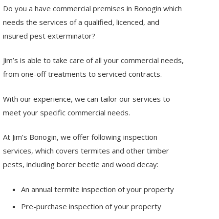
Do you a have commercial premises in Bonogin which
needs the services of a qualified, licenced, and
insured pest exterminator?
Jim’s is able to take care of all your commercial needs,
from one-off treatments to serviced contracts.
With our experience, we can tailor our services to
meet your specific commercial needs.
At Jim’s Bonogin, we offer following inspection
services, which covers termites and other timber
pests, including borer beetle and wood decay:
An annual termite inspection of your property
Pre-purchase inspection of your property