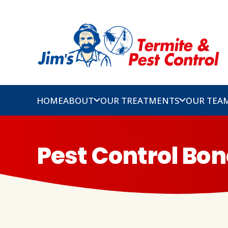
HOME
ABOUT
OUR TREATMENTS
OUR TEA
Pest Control Bon