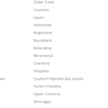
Cedar Creek
Coomera
Gaven
Helensvale
Kingsholme
Maudsland
Molendinar
Neranwood
Oxenford
Pimpama
oke
Southern Moreton Bay Islands
Surfers Paradise
Upper Coomera
Worongary