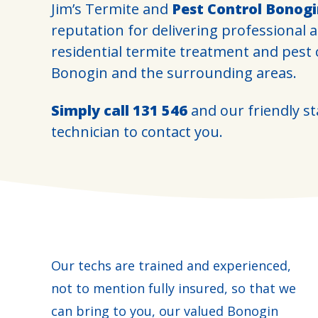
Jim’s Termite and
Pest Control Bonog
reputation for delivering professional 
residential termite treatment and pest
Bonogin and the surrounding areas.
Simply call
131 546
and our friendly sta
technician to contact you.
Our techs are trained and experienced,
not to mention fully insured, so that we
can bring to you, our valued Bonogin