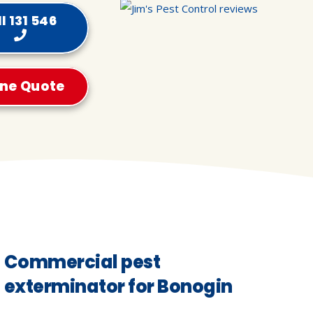
l 131 546
ine Quote
Commercial pest
exterminator for Bonogin