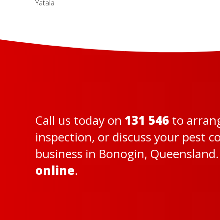
Yatala
Call us today on
131 546
to arran
inspection, or discuss your pest 
business in Bonogin, Queensland. 
online
.