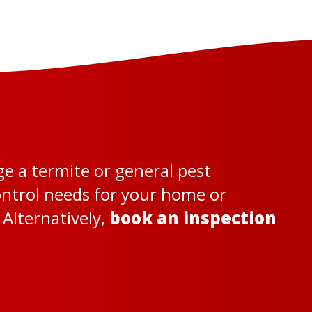
ge a termite or general pest
control needs for your home or
Alternatively,
book an inspection