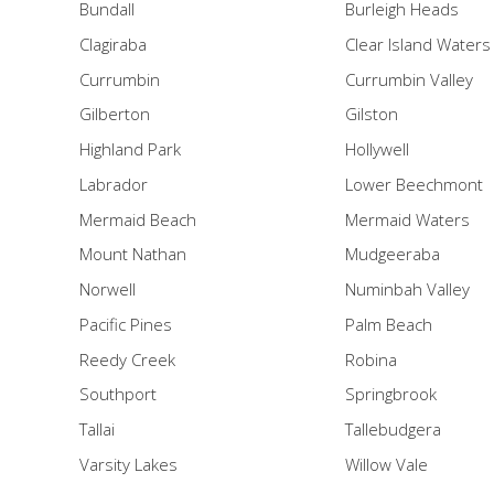
Bundall
Burleigh Heads
Clagiraba
Clear Island Waters
Currumbin
Currumbin Valley
Gilberton
Gilston
Highland Park
Hollywell
Labrador
Lower Beechmont
Mermaid Beach
Mermaid Waters
Mount Nathan
Mudgeeraba
Norwell
Numinbah Valley
Pacific Pines
Palm Beach
Reedy Creek
Robina
Southport
Springbrook
Tallai
Tallebudgera
Varsity Lakes
Willow Vale