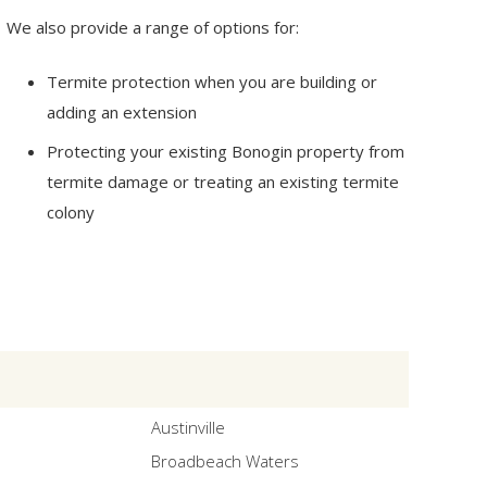
We also provide a range of options for:
Termite protection when you are building or
adding an extension
Protecting your existing Bonogin property from
termite damage or treating an existing termite
colony
Austinville
Broadbeach Waters