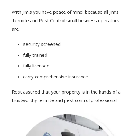
With Jim’s you have peace of mind, because all Jim’s
Termite and Pest Control small business operators
are:
security screened
fully trained
fully licensed
carry comprehensive insurance
Rest assured that your property is in the hands of a
trustworthy termite and pest control professional.