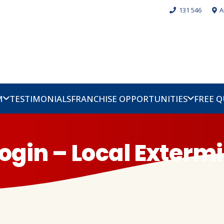
131 546
A
M
TESTIMONIALS
FRANCHISE OPPORTUNITIES
FREE 
ogin – Local Exterm