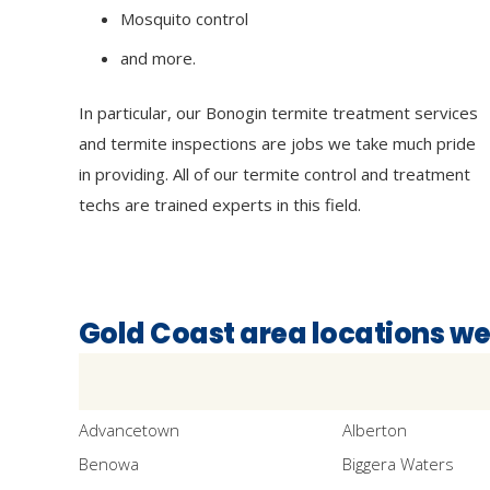
Mosquito control
and more.
In particular, our Bonogin termite treatment services
and termite inspections are jobs we take much pride
in providing. All of our termite control and treatment
techs are trained experts in this field.
Gold Coast area locations we
Advancetown
Alberton
Benowa
Biggera Waters