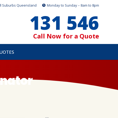
ll Suburbs Queensland
Monday to Sunday – 8am to 8pm
131 546
Call Now for a Quote
QUOTES
inator