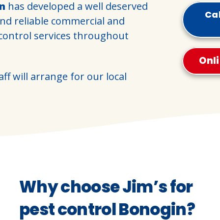
in
has developed a well deserved
Cal
and reliable commercial and
 control services throughout
Onl
ff will arrange for our local
Why choose Jim’s for
pest control Bonogin?