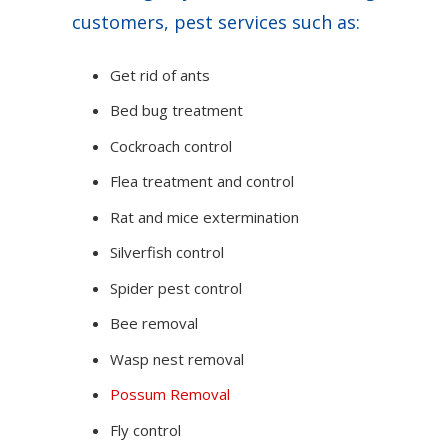
customers, pest services such as:
Get rid of ants
Bed bug treatment
Cockroach control
Flea treatment and control
Rat and mice extermination
Silverfish control
Spider pest control
Bee removal
Wasp nest removal
Possum Removal
Fly control