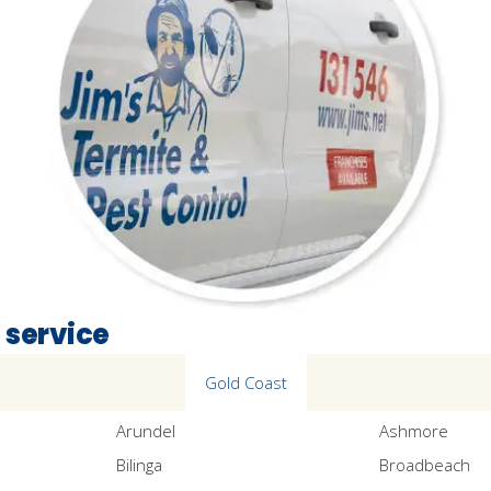
 service
Gold Coast
Arundel
Ashmore
Bilinga
Broadbeach