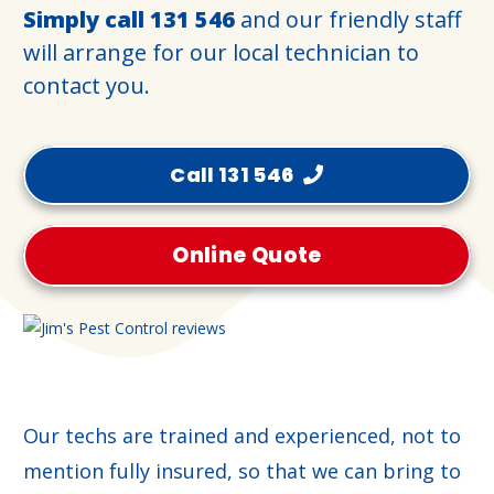
Simply call
131 546
and our friendly staff
will arrange for our local technician to
contact you.
Call 131 546
Online Quote
Our techs are trained and experienced, not to
mention fully insured, so that we can bring to