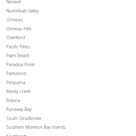
Norwell
Numinbah Valley
Ormeau
Ormeau Hills
Oxenford
Pacific Pines
Palm Beach
Paradise Point
Parkwood
Pimpama
Reedy Creek
Robina
Runaway Bay
South Stradbroke
Southern Moreton Bay Islands