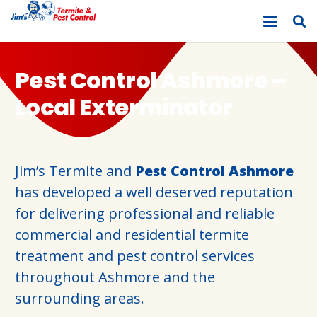
Pest Control Ashmore –
Local Exterminator
Jim’s Termite and
Pest Control Ashmore
has developed a well deserved reputation
for delivering professional and reliable
commercial and residential termite
treatment and pest control services
throughout Ashmore and the
surrounding areas.