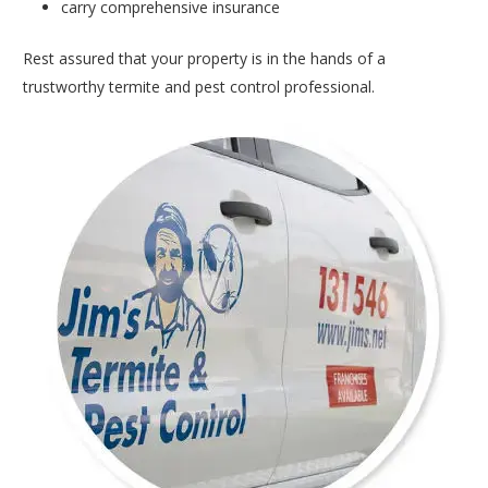
carry comprehensive insurance
Rest assured that your property is in the hands of a
trustworthy termite and pest control professional.