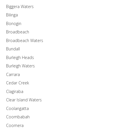
Biggera Waters
Bilinga
Bonogin
Broadbeach
Broadbeach Waters
Bundall
Burleigh Heads
Burleigh Waters
Carrara
Cedar Creek
Clagiraba
Clear Island Waters
Coolangatta
Coombabah
Coomera