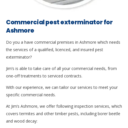
Commercial pest exterminator for
Ashmore
Do you a have commercial premises in Ashmore which needs
the services of a qualified, licenced, and insured pest
exterminator?
Jim’s is able to take care of all your commercial needs, from
one-off treatments to serviced contracts.
With our experience, we can tailor our services to meet your
specific commercial needs.
At Jim’s Ashmore, we offer following inspection services, which
covers termites and other timber pests, including borer beetle
and wood decay: