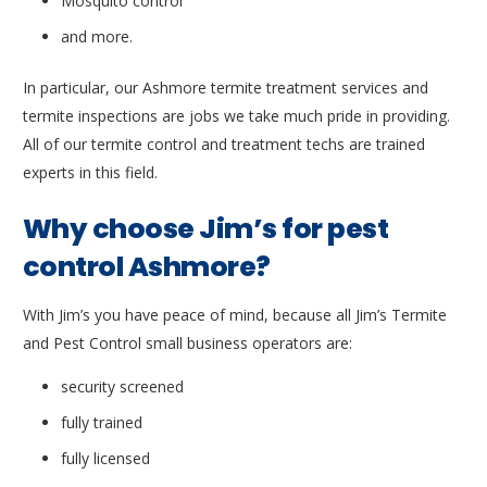
Mosquito control
and more.
In particular, our Ashmore termite treatment services and
termite inspections are jobs we take much pride in providing.
All of our termite control and treatment techs are trained
experts in this field.
Why choose Jim’s for pest
control Ashmore?
With Jim’s you have peace of mind, because all Jim’s Termite
and Pest Control small business operators are:
security screened
fully trained
fully licensed