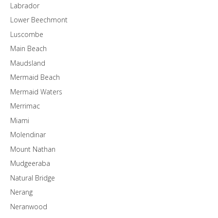
Labrador
Lower Beechmont
Luscombe
Main Beach
Maudsland
Mermaid Beach
Mermaid Waters
Merrimac
Miami
Molendinar
Mount Nathan
Mudgeeraba
Natural Bridge
Nerang
Neranwood