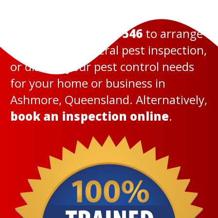
Call us today on
131 546
to arrange
a termite or general pest inspection,
or discuss your pest control needs
for your home or business in
Ashmore, Queensland. Alternatively,
book an inspection online
.