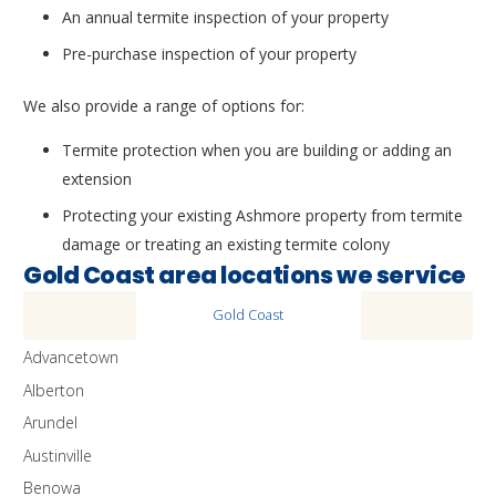
An annual termite inspection of your property
Pre-purchase inspection of your property
We also provide a range of options for:
Termite protection when you are building or adding an
extension
Protecting your existing Ashmore property from termite
damage or treating an existing termite colony
Gold Coast area locations we service
Gold Coast
Advancetown
Alberton
Arundel
Austinville
Benowa