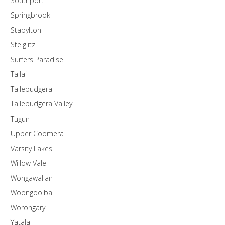
Southport
Springbrook
Stapylton
Steiglitz
Surfers Paradise
Tallai
Tallebudgera
Tallebudgera Valley
Tugun
Upper Coomera
Varsity Lakes
Willow Vale
Wongawallan
Woongoolba
Worongary
Yatala