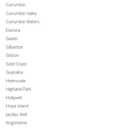
Currumbin
Currumbin Valley
Currumbin Waters
Elanora
Gaven
Gilberton
Gilston
Gold Coast
Guanaba
Helensvale
Highland Park
Hollywell
Hope Island
Jacobs Well
Kingsholme