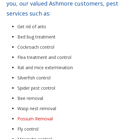
you, our valued Ashmore customers, pest
services such as:
Get rid of ants
Bed bug treatment
Cockroach control
Flea treatment and control
Rat and mice extermination
Silverfish control
Spider pest control
Bee removal
Wasp nest removal
Possum Removal
Fly control