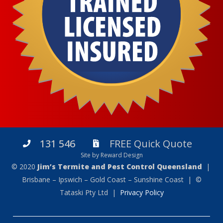
131 546
FREE Quick Quote
Site by Reward Design
© 2020
Jim’s Termite and Pest Control Queensland
|
Brisbane – Ipswich – Gold Coast – Sunshine Coast | ©
Tataski Pty Ltd |
Privacy Policy