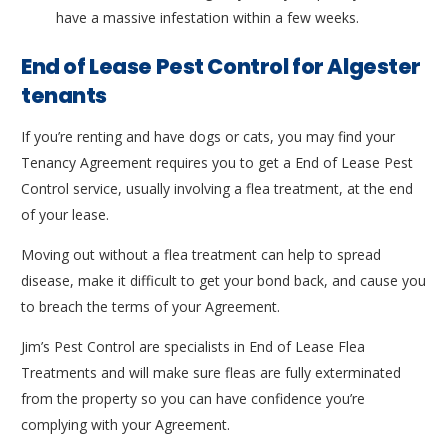
have a massive infestation within a few weeks.
End of Lease Pest Control for Algester
tenants
If you’re renting and have dogs or cats, you may find your
Tenancy Agreement requires you to get a End of Lease Pest
Control service, usually involving a flea treatment, at the end
of your lease.
Moving out without a flea treatment can help to spread
disease, make it difficult to get your bond back, and cause you
to breach the terms of your Agreement.
Jim’s Pest Control are specialists in End of Lease Flea
Treatments and will make sure fleas are fully exterminated
from the property so you can have confidence you’re
complying with your Agreement.