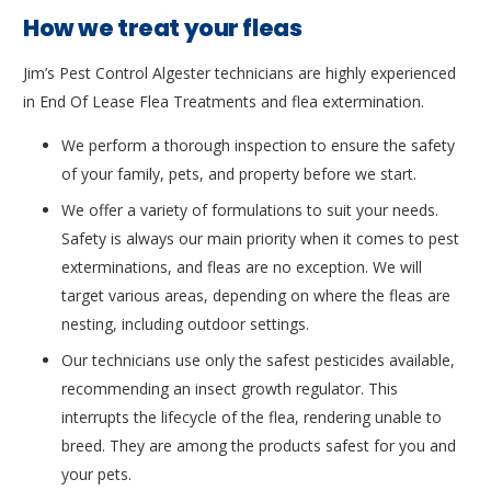
How we treat your fleas
Jim’s Pest Control Algester technicians are highly experienced
in End Of Lease Flea Treatments and flea extermination.
We perform a thorough inspection to ensure the safety
of your family, pets, and property before we start.
We offer a variety of formulations to suit your needs.
Safety is always our main priority when it comes to pest
exterminations, and fleas are no exception. We will
target various areas, depending on where the fleas are
nesting, including outdoor settings.
Our technicians use only the safest pesticides available,
recommending an insect growth regulator. This
interrupts the lifecycle of the flea, rendering unable to
breed. They are among the products safest for you and
your pets.