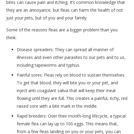
bites can cause pain and itching. It’s common knowledge that
they are an annoyance, but fleas can harm the health of not
just your pets, but of you and your family.
Some of the reasons fleas are a bigger problem than you
think:
Disease spreaders: They can spread all manner of
illnesses and even other parasites to our pets and to us,
including tapeworms and typhus.
Painful sores: Fleas rely on blood to sustain themselves.
To get that blood, they will bite you or your pet, and
inject anti-coagulant saliva that will keep their meal
flowing until they are full. This creates a painful, itchy, red
raised sore with a bite mark in the middle.
Rapid breeders: Over their month-long lifecycle, a typical
female flea can lay up to 100 eggs. This means that,
from a few fleas landing on you or your pets, you can