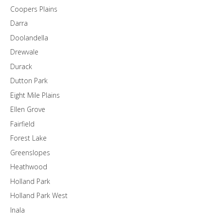
Coopers Plains
Darra
Doolandella
Drewvale
Durack
Dutton Park
Eight Mile Plains
Ellen Grove
Fairfield
Forest Lake
Greenslopes
Heathwood
Holland Park
Holland Park West
Inala