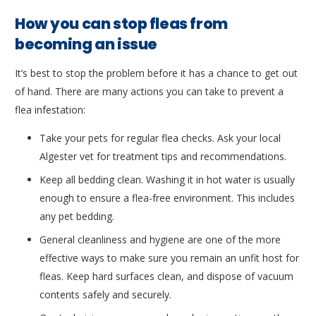
How you can stop fleas from
becoming an issue
It’s best to stop the problem before it has a chance to get out
of hand. There are many actions you can take to prevent a
flea infestation:
Take your pets for regular flea checks. Ask your local
Algester vet for treatment tips and recommendations.
Keep all bedding clean. Washing it in hot water is usually
enough to ensure a flea-free environment. This includes
any pet bedding.
General cleanliness and hygiene are one of the more
effective ways to make sure you remain an unfit host for
fleas. Keep hard surfaces clean, and dispose of vacuum
contents safely and securely.