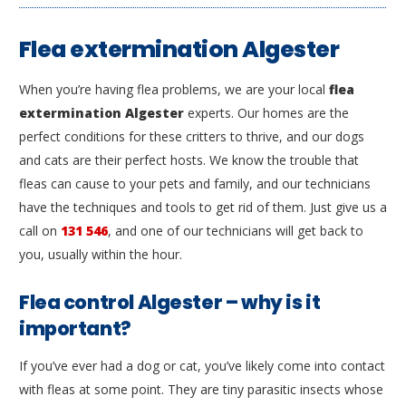
Flea extermination Algester
When you’re having flea problems, we are your local
flea
extermination Algester
experts. Our homes are the
perfect conditions for these critters to thrive, and our dogs
and cats are their perfect hosts. We know the trouble that
fleas can cause to your pets and family, and our technicians
have the techniques and tools to get rid of them. Just give us a
call on
131 546
, and one of our technicians will get back to
you, usually within the hour.
Flea control Algester – why is it
important?
If you’ve ever had a dog or cat, you’ve likely come into contact
with fleas at some point. They are tiny parasitic insects whose