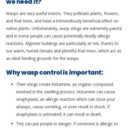
we need it?
Wasps are very useful insects. They pollinate plants, flowers,
and fruit trees, and have a tremendously beneficial effect on
native plants. Unfortunately, wasp stings are extremely painful
and in some people can cause potentially deadly allergic
reactions. Algester buildings are particularly at risk, thanks to
our warm, humid climate and plentiful fruit trees, which act as
an ideal feeding grounds for the wasps.
Why wasp control is important:
Their stings create histamine, an organic compound
involved in the swelling process. Histamine can cause
anaphylaxis, an allergic reaction which can close your
airways, cause vomiting, or even result in shock. If
anaphylaxis is untreated, it can result in death.
This can put people in danger: If someone is allergic to