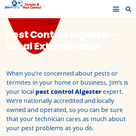
Pest Control Algester –
Local Exterminator
When you’re concerned about pests or
termites in your home or business, Jim’s is
your local
pest control Algester
expert.
We’re nationally accredited and locally
owned and operated, so you can be sure
that your technician cares as much about
your pest problems as you do.