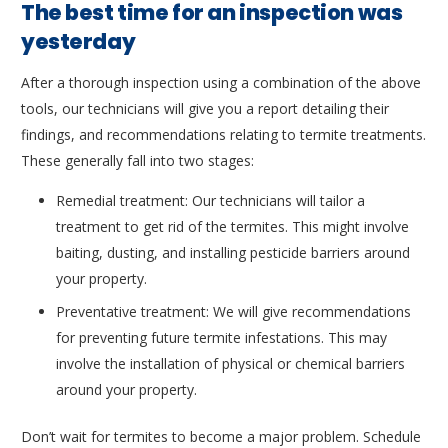
The best time for an inspection was
yesterday
After a thorough inspection using a combination of the above
tools, our technicians will give you a report detailing their
findings, and recommendations relating to termite treatments.
These generally fall into two stages:
Remedial treatment: Our technicians will tailor a
treatment to get rid of the termites. This might involve
baiting, dusting, and installing pesticide barriers around
your property.
Preventative treatment: We will give recommendations
for preventing future termite infestations. This may
involve the installation of physical or chemical barriers
around your property.
Don’t wait for termites to become a major problem. Schedule