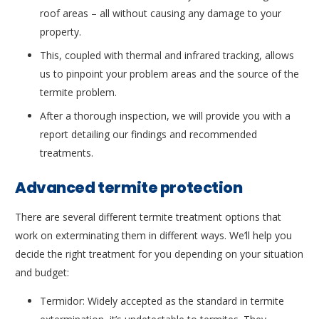
roof areas – all without causing any damage to your
property.
This, coupled with thermal and infrared tracking, allows
us to pinpoint your problem areas and the source of the
termite problem.
After a thorough inspection, we will provide you with a
report detailing our findings and recommended
treatments.
Advanced termite protection
There are several different termite treatment options that
work on exterminating them in different ways. We’ll help you
decide the right treatment for you depending on your situation
and budget:
Termidor: Widely accepted as the standard in termite