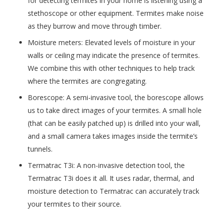
for detecting termites in your home is listening using a
stethoscope or other equipment. Termites make noise
as they burrow and move through timber.
Moisture meters: Elevated levels of moisture in your
walls or ceiling may indicate the presence of termites.
We combine this with other techniques to help track
where the termites are congregating.
Borescope: A semi-invasive tool, the borescope allows
us to take direct images of your termites. A small hole
(that can be easily patched up) is drilled into your wall,
and a small camera takes images inside the termite’s
tunnels.
Termatrac T3i: A non-invasive detection tool, the
Termatrac T3i does it all. It uses radar, thermal, and
moisture detection to Termatrac can accurately track
your termites to their source.