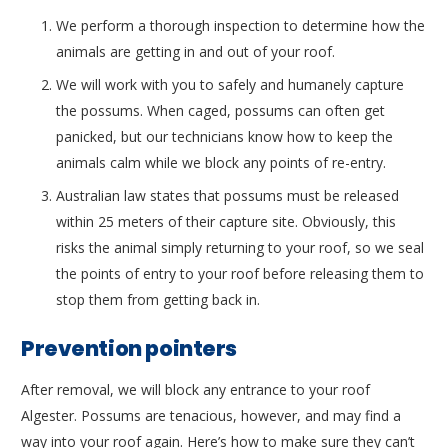
We perform a thorough inspection to determine how the
animals are getting in and out of your roof.
We will work with you to safely and humanely capture
the possums. When caged, possums can often get
panicked, but our technicians know how to keep the
animals calm while we block any points of re-entry.
Australian law states that possums must be released
within 25 meters of their capture site. Obviously, this
risks the animal simply returning to your roof, so we seal
the points of entry to your roof before releasing them to
stop them from getting back in.
Prevention pointers
After removal, we will block any entrance to your roof
Algester. Possums are tenacious, however, and may find a
way into your roof again. Here’s how to make sure they can’t