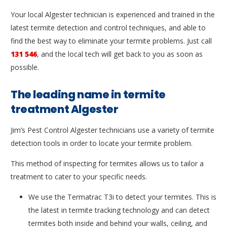
Your local Algester technician is experienced and trained in the
latest termite detection and control techniques, and able to
find the best way to eliminate your termite problems. Just call
131 546
, and the local tech will get back to you as soon as
possible.
The leading name in termite
treatment Algester
Jim’s Pest Control Algester technicians use a variety of termite
detection tools in order to locate your termite problem.
This method of inspecting for termites allows us to tailor a
treatment to cater to your specific needs.
We use the Termatrac T3i to detect your termites. This is
the latest in termite tracking technology and can detect
termites both inside and behind your walls, ceiling, and