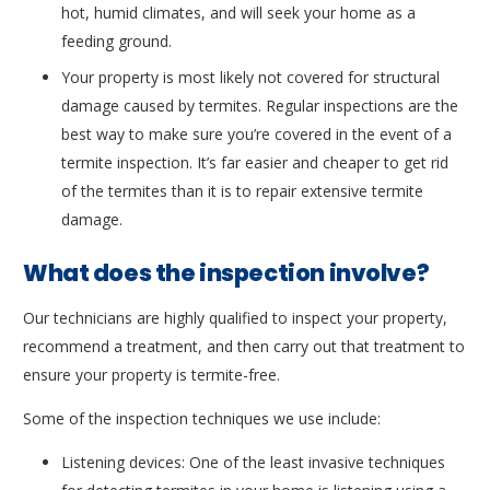
hot, humid climates, and will seek your home as a
feeding ground.
Your property is most likely not covered for structural
damage caused by termites. Regular inspections are the
best way to make sure you’re covered in the event of a
termite inspection. It’s far easier and cheaper to get rid
of the termites than it is to repair extensive termite
damage.
What does the inspection involve?
Our technicians are highly qualified to inspect your property,
recommend a treatment, and then carry out that treatment to
ensure your property is termite-free.
Some of the inspection techniques we use include:
Listening devices: One of the least invasive techniques