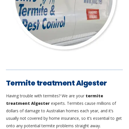
Termite treatment Algester
Having trouble with termites? We are your
termite
treatment Algester
experts. Termites cause millions of
dollars of damage to Australian homes each year, and it’s
usually not covered by home insurance, so it’s essential to get
onto any potential termite problems straight away.