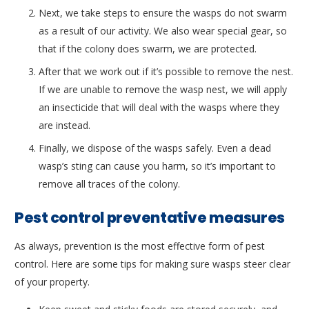
Next, we take steps to ensure the wasps do not swarm
as a result of our activity. We also wear special gear, so
that if the colony does swarm, we are protected.
After that we work out if it’s possible to remove the nest.
If we are unable to remove the wasp nest, we will apply
an insecticide that will deal with the wasps where they
are instead.
Finally, we dispose of the wasps safely. Even a dead
wasp’s sting can cause you harm, so it’s important to
remove all traces of the colony.
Pest control preventative measures
As always, prevention is the most effective form of pest
control. Here are some tips for making sure wasps steer clear
of your property.