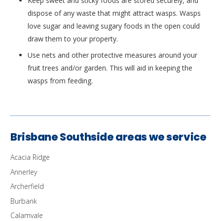
Keep sweet and sticky foods are stored securely, and
dispose of any waste that might attract wasps. Wasps
love sugar and leaving sugary foods in the open could
draw them to your property.
Use nets and other protective measures around your
fruit trees and/or garden. This will aid in keeping the
wasps from feeding.
Brisbane Southside areas we service
Acacia Ridge
Annerley
Archerfield
Burbank
Calamvale