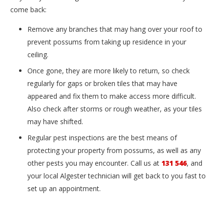
come back:
Remove any branches that may hang over your roof to
prevent possums from taking up residence in your
ceiling.
Once gone, they are more likely to return, so check
regularly for gaps or broken tiles that may have
appeared and fix them to make access more difficult.
Also check after storms or rough weather, as your tiles
may have shifted.
Regular pest inspections are the best means of
protecting your property from possums, as well as any
other pests you may encounter. Call us at
131 546
, and
your local Algester technician will get back to you fast to
set up an appointment.