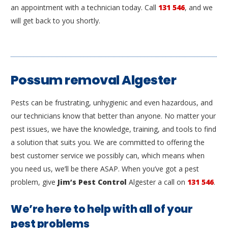
an appointment with a technician today. Call
131 546
, and we
will get back to you shortly.
Possum removal Algester
Pests can be frustrating, unhygienic and even hazardous, and
our technicians know that better than anyone. No matter your
pest issues, we have the knowledge, training, and tools to find
a solution that suits you. We are committed to offering the
best customer service we possibly can, which means when
you need us, we’ll be there ASAP. When you’ve got a pest
problem, give
Jim’s Pest Control
Algester a call on
131 546
.
We’re here to help with all of your
pest problems