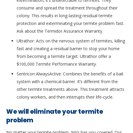
extermination, it’s undetectable to termites. They
consume and spread the treatment throughout their
colony. This results in long-lasting residual termite
protection and exterminating your termite problem fast.
Ask about the Termidor Assurance Warranty.
Ultrathor: Acts on the nervous system of termites, killing
fast and creating a residual barrier to stop your home
from becoming a termite target. Ultrathor offer a
$100,000 Termite Performance Warranty.
Sentricon AlwaysActive: Combines the benefits of a bait
system with a chemical barrier. It’s different from the
other termite treatments above. This treatment attracts
colony workers, and then interrupts their life-cycle.
We will eliminate your termite
problem
No matter your termite problem, Jim’s has you covered. Our