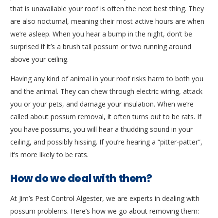
that is unavailable your roof is often the next best thing. They
are also nocturnal, meaning their most active hours are when
we’re asleep. When you hear a bump in the night, don’t be
surprised if it’s a brush tail possum or two running around
above your ceiling.
Having any kind of animal in your roof risks harm to both you
and the animal. They can chew through electric wiring, attack
you or your pets, and damage your insulation. When we’re
called about possum removal, it often turns out to be rats. If
you have possums, you will hear a thudding sound in your
ceiling, and possibly hissing. If you’re hearing a “pitter-patter”,
it’s more likely to be rats.
How do we deal with them?
At Jim’s Pest Control Algester, we are experts in dealing with
possum problems. Here’s how we go about removing them: