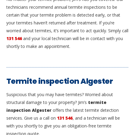
technicians recommend annual termite inspections to be
certain that your termite problem is detected early, or that
your termites haven’t returned after treatment. If you’re
worried about termites, it’s important to act quickly. Simply call
131 546
and your local technician will be in contact with you
shortly to make an appointment.
Termite inspection Algester
Suspicious that you may have termites? Worried about
structural damage to your property? Jim’s
termite
inspection Algester
offers the latest termite detection
services. Give us a call on
131 546
, and a technician will be
with you shortly to give you an obligation-free termite
inspection quote.