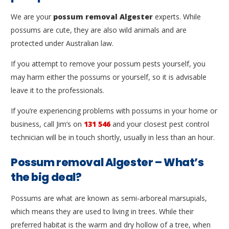
We are your
possum removal Algester
experts. While
possums are cute, they are also wild animals and are
protected under Australian law.
If you attempt to remove your possum pests yourself, you
may harm either the possums or yourself, so it is advisable
leave it to the professionals.
If you’re experiencing problems with possums in your home or
business, call Jim’s on
131 546
and your closest pest control
technician will be in touch shortly, usually in less than an hour.
Possum removal Algester – What’s
the big deal?
Possums are what are known as semi-arboreal marsupials,
which means they are used to living in trees. While their
preferred habitat is the warm and dry hollow of a tree, when