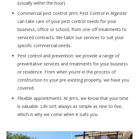
(usually within the hour).
Commercial pest control: Jim’s Pest Control in Algester
can take care of your pest control needs for your
business, office or school, from one-off treatments to
serviced contracts. We tailor our services to suit your
specific commercial needs.
Pest control and prevention: we provide a range of
preventative services and treatments for your business
or residence. From when you’re in the process of
construction to your pre-existing property, we have you
covered.
Flexible appointments: At Jim’s, we know that your time
is valuable. Life isn’t always as simple as nine to five,
which is why we come when it suits you.