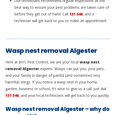
Our technicians recommend regular inspections as the
best way to ensure your pest problems are taken care of
before they get out of hand. Call
131 546
, and a
technician will get back to you to make an appointment.
Wasp nest removal Algester
Here at Jim’s Pest Control, we are your local
wasp nest
removal Algester
experts. Wasps can put you, your pets,
and your family in danger of painful (and sometimes very
harmful) stings. If you notice a wasp nest in your home,
garden, business or school, it’s wise to give us a call. Just dial
131 546
, and your local technicians will get back to you quickly.
Wasp nest removal Algester – why do