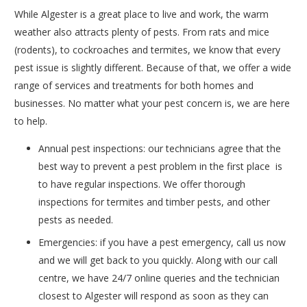
While Algester is a great place to live and work, the warm
weather also attracts plenty of pests. From rats and mice
(rodents), to cockroaches and termites, we know that every
pest issue is slightly different. Because of that, we offer a wide
range of services and treatments for both homes and
businesses. No matter what your pest concern is, we are here
to help.
Annual pest inspections: our technicians agree that the
best way to prevent a pest problem in the first place is
to have regular inspections. We offer thorough
inspections for termites and timber pests, and other
pests as needed.
Emergencies: if you have a pest emergency, call us now
and we will get back to you quickly. Along with our call
centre, we have 24/7 online queries and the technician
closest to Algester will respond as soon as they can