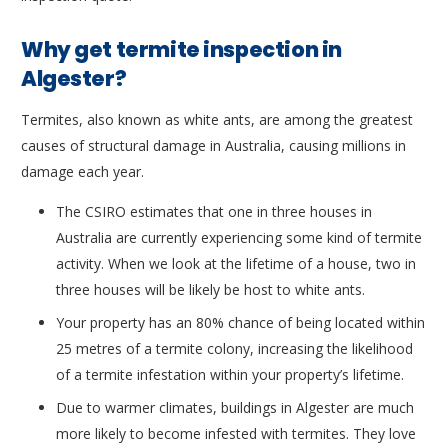
Why get termite inspection in
Algester?
Termites, also known as white ants, are among the greatest
causes of structural damage in Australia, causing millions in
damage each year.
The CSIRO estimates that one in three houses in
Australia are currently experiencing some kind of termite
activity. When we look at the lifetime of a house, two in
three houses will be likely be host to white ants.
Your property has an 80% chance of being located within
25 metres of a termite colony, increasing the likelihood
of a termite infestation within your property’s lifetime.
Due to warmer climates, buildings in Algester are much
more likely to become infested with termites. They love