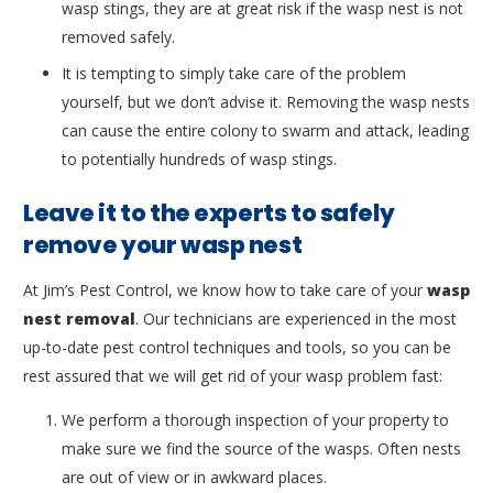
wasp stings, they are at great risk if the wasp nest is not
removed safely.
It is tempting to simply take care of the problem
yourself, but we don’t advise it. Removing the wasp nests
can cause the entire colony to swarm and attack, leading
to potentially hundreds of wasp stings.
Leave it to the experts to safely
remove your wasp nest
At Jim’s Pest Control, we know how to take care of your
wasp
nest removal
. Our technicians are experienced in the most
up-to-date pest control techniques and tools, so you can be
rest assured that we will get rid of your wasp problem fast:
We perform a thorough inspection of your property to
make sure we find the source of the wasps. Often nests
are out of view or in awkward places.