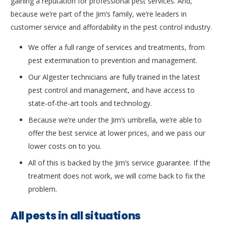
gaining a reputation for professional pest services. And,
because we’re part of the Jim’s family, we’re leaders in
customer service and affordability in the pest control industry.
We offer a full range of services and treatments, from
pest extermination to prevention and management.
Our Algester technicians are fully trained in the latest
pest control and management, and have access to
state-of-the-art tools and technology.
Because we’re under the Jim’s umbrella, we’re able to
offer the best service at lower prices, and we pass our
lower costs on to you.
All of this is backed by the Jim’s service guarantee. If the
treatment does not work, we will come back to fix the
problem.
All pests in all situations