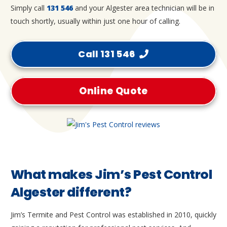
Simply call
131 546
and your Algester area technician will be in
touch shortly, usually within just one hour of calling.
Call 131 546
Online Quote
What makes Jim’s Pest Control
Algester different?
Jim’s Termite and Pest Control was established in 2010, quickly